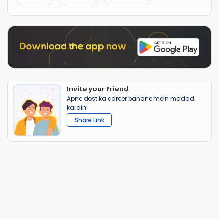
Invite your Friend
Apne dost ka career banane mein madad
karain!
Share Link