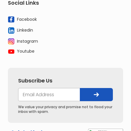
Social Links
Facebook
Linkedin
Instagram
Youtube
Subscribe Us
We value your privacy and promise not to flood your
inbox with spam.