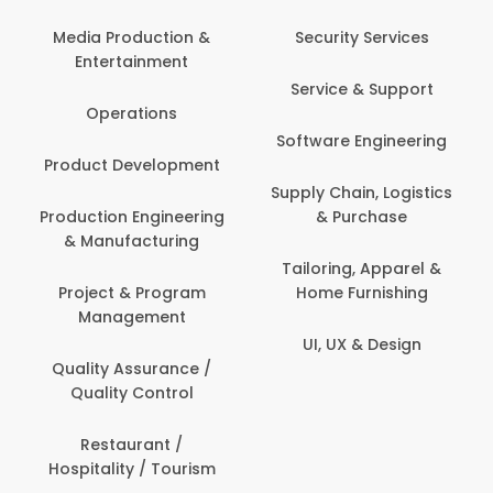
Media Production &
Security Services
Entertainment
Service & Support
Operations
Software Engineering
Product Development
Supply Chain, Logistics
Production Engineering
& Purchase
& Manufacturing
Tailoring, Apparel &
Project & Program
Home Furnishing
Management
UI, UX & Design
Quality Assurance /
Quality Control
Restaurant /
Hospitality / Tourism