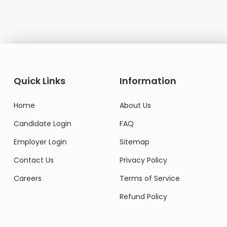
Quick Links
Information
Home
About Us
Candidate Login
FAQ
Employer Login
Sitemap
Contact Us
Privacy Policy
Careers
Terms of Service
Refund Policy