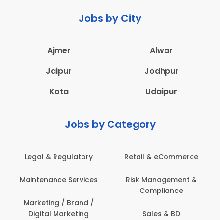
Jobs by City
Ajmer
Alwar
Jaipur
Jodhpur
Kota
Udaipur
Jobs by Category
Legal & Regulatory
Retail & eCommerce
Maintenance Services
Risk Management &
Compliance
Marketing / Brand /
Digital Marketing
Sales & BD