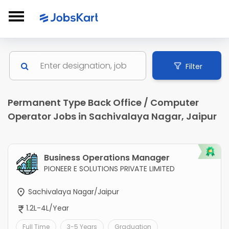
Filter
Permanent Type Back Office / Computer
Operator Jobs in Sachivalaya Nagar, Jaipur
Business Operations Manager
PIONEER E SOLUTIONS PRIVATE LIMITED
Sachivalaya Nagar/Jaipur
1.2L-4L/Year
Full Time
3-5 Years
Graduation