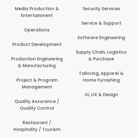
Back O
Computer
 Production &
Security Services
ertainment
Banking / 
Service & Support
Financial
perations
Software Engineering
Beauty, 
t Development
Person
Supply Chain, Logistics
ion Engineering
& Purchase
Content C
nufacturing
Devel
Tailoring, Apparel &
ct & Program
Home Furnishing
Customer
nagement
UI, UX & Design
Data Sc
ty Assurance /
Anal
lity Control
Delivery
staurant /
ality / Tourism
Domesti