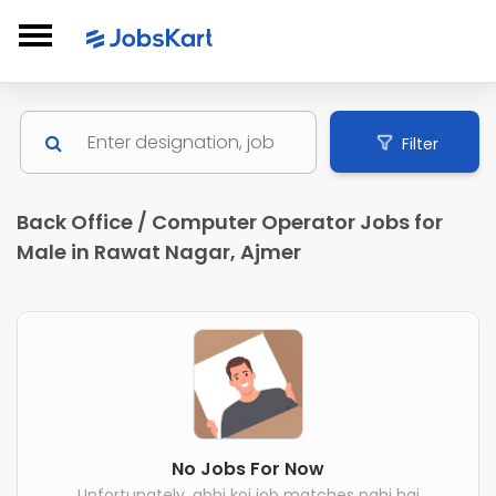
Filter
Back Office / Computer Operator Jobs for
Male in Rawat Nagar, Ajmer
No Jobs For Now
Unfortunately, abhi koi job matches nahi hai