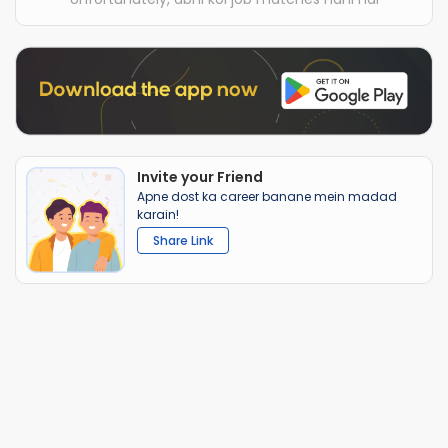
Invite your Friend
Apne dost ka career banane mein madad
karain!
Share Link