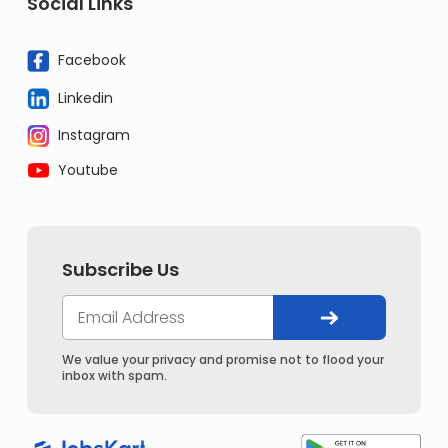
Social Links
Facebook
Linkedin
Instagram
Youtube
Subscribe Us
We value your privacy and promise not to flood your
inbox with spam.