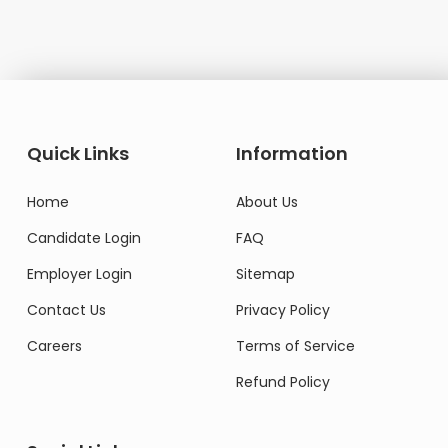
Quick Links
Information
Home
About Us
Candidate Login
FAQ
Employer Login
Sitemap
Contact Us
Privacy Policy
Careers
Terms of Service
Refund Policy