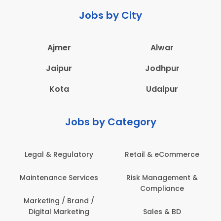
Jobs by City
Ajmer
Alwar
Jaipur
Jodhpur
Kota
Udaipur
Jobs by Category
 & Regulatory
Retail & eCommerce
Adminis
nance Services
Risk Management &
Archit
Compliance
Construct
Engin
ting / Brand /
tal Marketing
Sales & BD