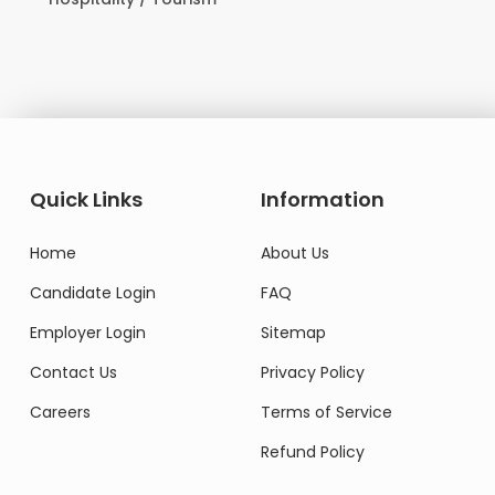
Domestic Worke
Quick Links
Information
Home
About Us
Candidate Login
FAQ
Employer Login
Sitemap
Contact Us
Privacy Policy
Careers
Terms of Service
Refund Policy