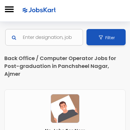
Filter
Back Office / Computer Operator Jobs for
Post-graduation in Panchsheel Nagar,
Ajmer