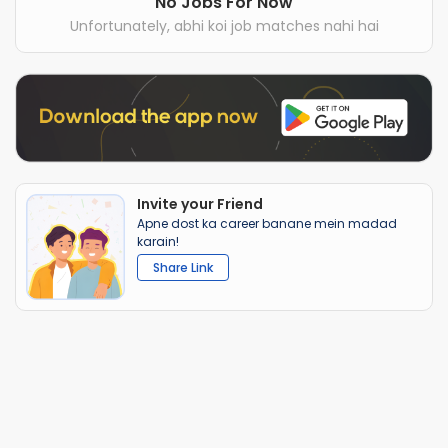
No Jobs For Now
Unfortunately, abhi koi job matches nahi hai
Invite your Friend
Apne dost ka career banane mein madad
karain!
Share Link