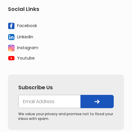
Social Links
Facebook
Linkedin
Instagram
Youtube
Subscribe Us
We value your privacy and promise not to flood your
inbox with spam.