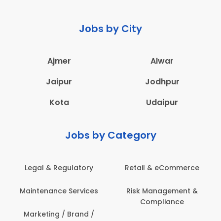
Jobs by City
Ajmer
Alwar
Jaipur
Jodhpur
Kota
Udaipur
Jobs by Category
latory
Retail & eCommerce
Administration
ervices
Risk Management &
Architecture,
Compliance
Construction & S
Engineering
Brand /