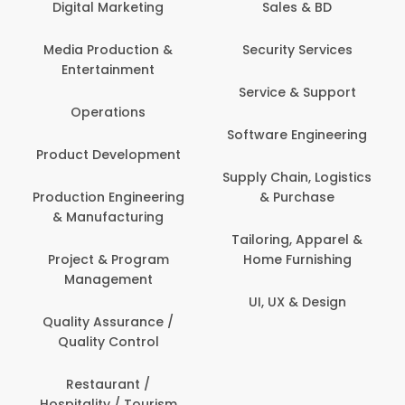
keting
Sales & BD
Back Office /
Computer Opera
tion &
Security Services
ment
Banking / Insuran
Service & Support
Financial Servic
ns
Software Engineering
Beauty, Fitness 
lopment
Personal Care
Supply Chain, Logistics
ineering
& Purchase
Content Creatio
uring
Development
Tailoring, Apparel &
rogram
Home Furnishing
Customer Suppo
ent
UI, UX & Design
Data Science 
rance /
Analytics
ntrol
Delivery / Drive
t /
 Tourism