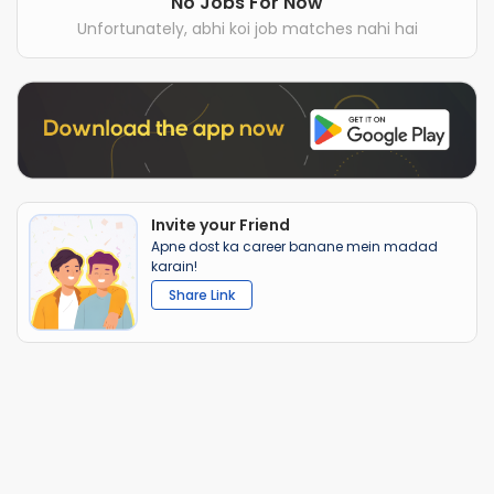
No Jobs For Now
Unfortunately, abhi koi job matches nahi hai
Invite your Friend
Apne dost ka career banane mein madad
karain!
Share Link