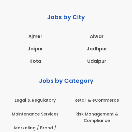
Jobs by City
Ajmer
Alwar
Jaipur
Jodhpur
Kota
Udaipur
Jobs by Category
Legal & Regulatory
Retail & eCommerce
Maintenance Services
Risk Management &
Compliance
Marketing / Brand /