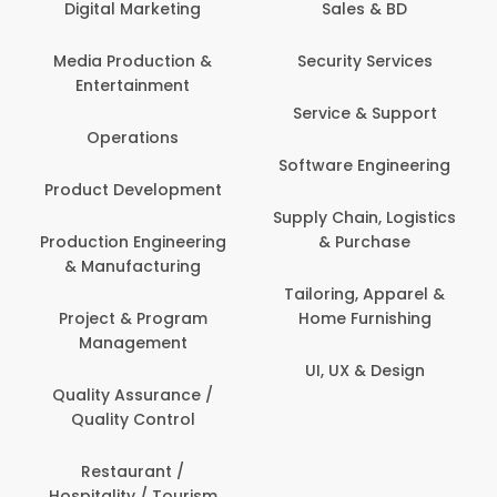
Digital Marketing
Sales & BD
Media Production &
Security Services
Entertainment
Service & Support
Operations
Software Engineering
Product Development
Supply Chain, Logistics
Production Engineering
& Purchase
& Manufacturing
Tailoring, Apparel &
Project & Program
Home Furnishing
Management
UI, UX & Design
Quality Assurance /
Quality Control
Restaurant /
Hospitality / Tourism