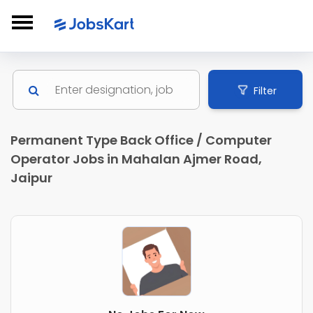
Filter
Permanent Type Back Office / Computer
Operator Jobs in Mahalan Ajmer Road,
Jaipur