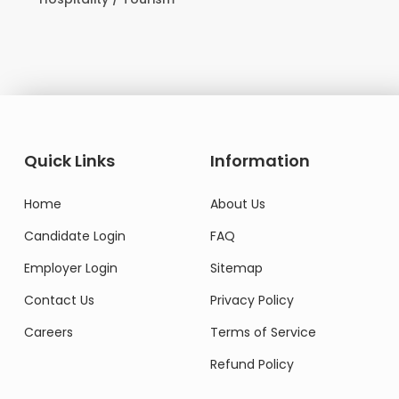
Quick Links
Information
Home
About Us
Candidate Login
FAQ
Employer Login
Sitemap
Contact Us
Privacy Policy
Careers
Terms of Service
Refund Policy