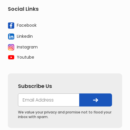
Social Links
Facebook
Linkedin
Instagram
Youtube
Subscribe Us
We value your privacy and promise not to flood your
inbox with spam.