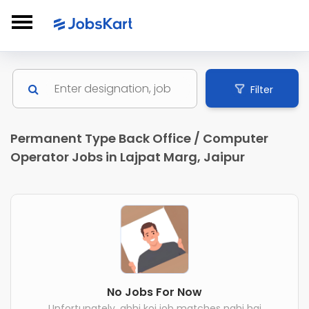
Filter
Permanent Type Back Office / Computer
Operator Jobs in Lajpat Marg, Jaipur
No Jobs For Now
Unfortunately, abhi koi job matches nahi hai