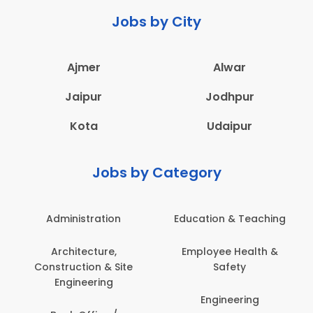
Jobs by City
Ajmer
Alwar
Jaipur
Jodhpur
Kota
Udaipur
Jobs by Category
Administration
Education & Teaching
Architecture,
Employee Health &
Construction & Site
Safety
Engineering
Engineering