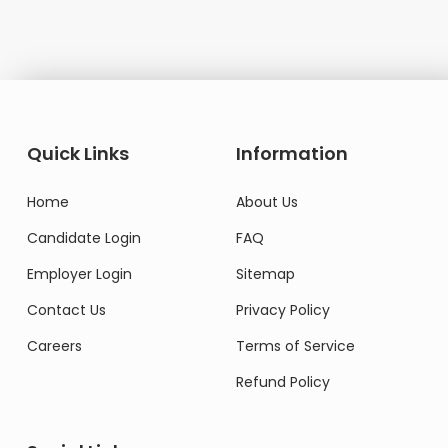
Quick Links
Information
Home
About Us
Candidate Login
FAQ
Employer Login
Sitemap
Contact Us
Privacy Policy
Careers
Terms of Service
Refund Policy