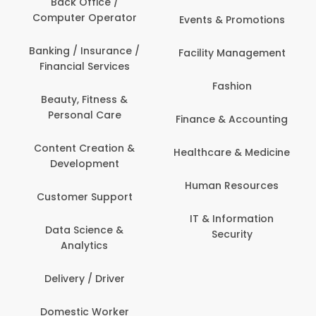
Back Office /
Computer Operator
Events & Promotions
Banking / Insurance /
Facility Management
Financial Services
Fashion
Beauty, Fitness &
Personal Care
Finance & Accounting
Content Creation &
Healthcare & Medicine
Development
Human Resources
Customer Support
IT & Information
Data Science &
Security
Analytics
Delivery / Driver
Domestic Worker