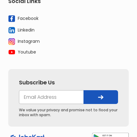
Social Links
Facebook
Linkedin
Instagram
Youtube
Subscribe Us
We value your privacy and promise not to flood your
inbox with spam.