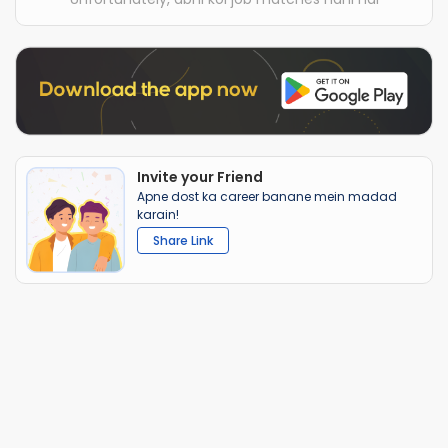
Invite your Friend
Apne dost ka career banane mein madad
karain!
Share Link