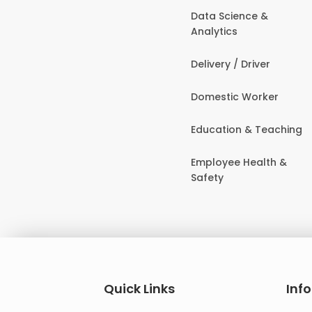
Data Science &
Analytics
Delivery / Driver
Domestic Worker
Education & Teaching
Employee Health &
Safety
Quick Links
Inf