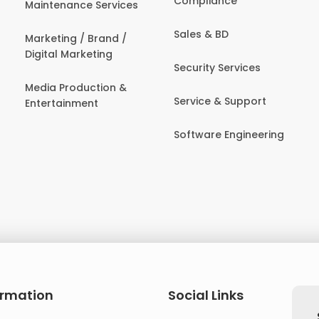
Compliance
Maintenance Services
Sales & BD
Marketing / Brand /
Digital Marketing
Security Services
Media Production &
Service & Support
Entertainment
Software Engineering
ormation
Social Links