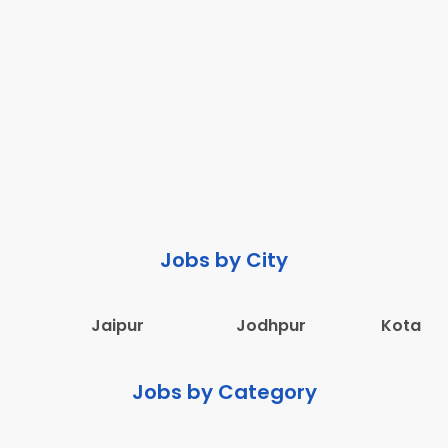
Jobs by City
Jaipur
Jodhpur
Kota
Jobs by Category