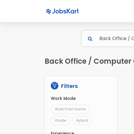
Back Office / Computer 
Filters
Work Mode
Work From Home
Onsite
Hybrid
Experience