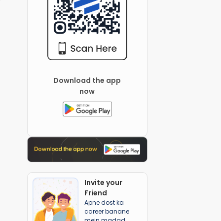
Download the app
now
Invite your
Friend
Apne dost ka
career banane
mein madad