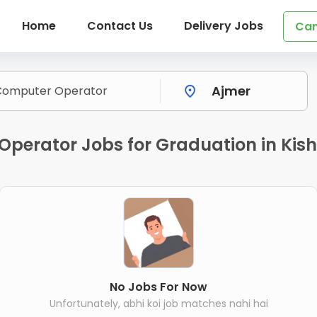
Home
Contact Us
Delivery Jobs
Can
Operator Jobs for Graduation in Kis
No Jobs For Now
Unfortunately, abhi koi job matches nahi hai