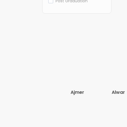
Post Graduation
Ajmer
Alwar