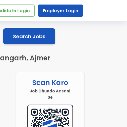
didate Login
Employer Login
Search Jobs
hangarh, Ajmer
Scan Karo
Job Dhundo Aasani
Se