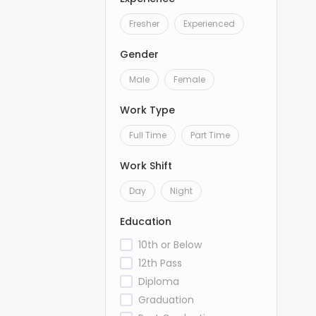
Fresher
Experienced
Gender
Male
Female
Work Type
Full Time
Part Time
Work Shift
Day
Night
Education
10th or Below
12th Pass
Diploma
Graduation