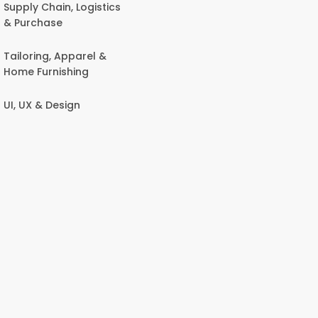
Supply Chain, Logistics
& Purchase
Tailoring, Apparel &
Home Furnishing
UI, UX & Design