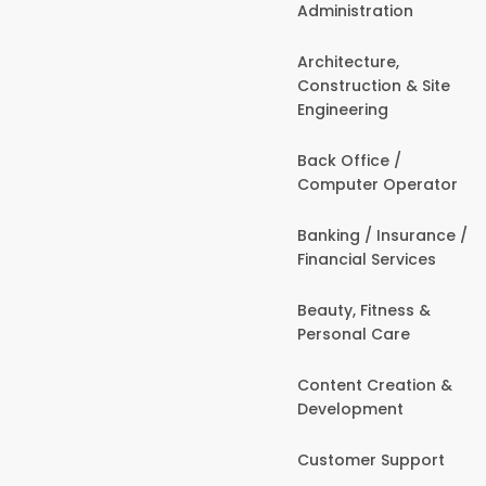
Administration
Architecture,
Construction & Site
Engineering
Back Office /
Computer Operator
Banking / Insurance /
Financial Services
Beauty, Fitness &
Personal Care
Content Creation &
Development
Customer Support