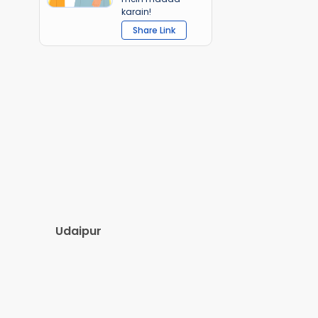
karain!
Share Link
Udaipur