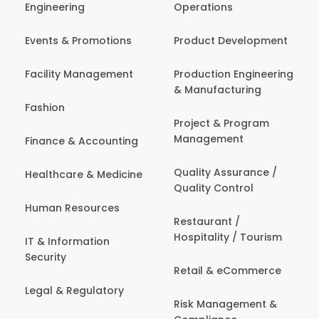
Engineering
Operations
Events & Promotions
Product Development
Facility Management
Production Engineering
& Manufacturing
Fashion
Project & Program
Management
Finance & Accounting
Quality Assurance /
Healthcare & Medicine
Quality Control
Human Resources
Restaurant /
Hospitality / Tourism
IT & Information
Security
Retail & eCommerce
Legal & Regulatory
Risk Management &