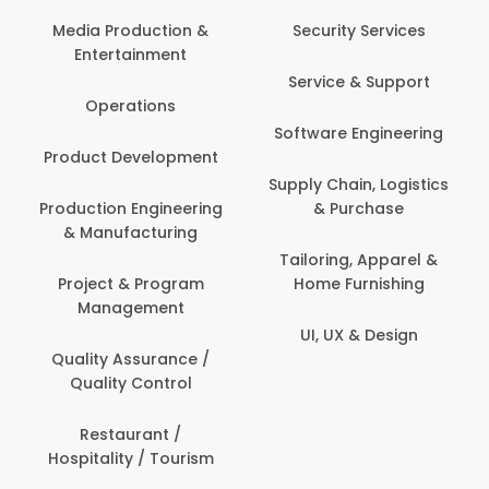
Media Production &
Security Services
Entertainment
Service & Support
Operations
Software Engineering
Product Development
Supply Chain, Logistics
Production Engineering
& Purchase
& Manufacturing
Tailoring, Apparel &
Project & Program
Home Furnishing
Management
UI, UX & Design
Quality Assurance /
Quality Control
Restaurant /
Hospitality / Tourism