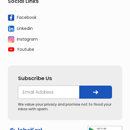
Social Links
Facebook
Linkedin
Instagram
Youtube
Subscribe Us
We value your privacy and promise not to flood your
inbox with spam.