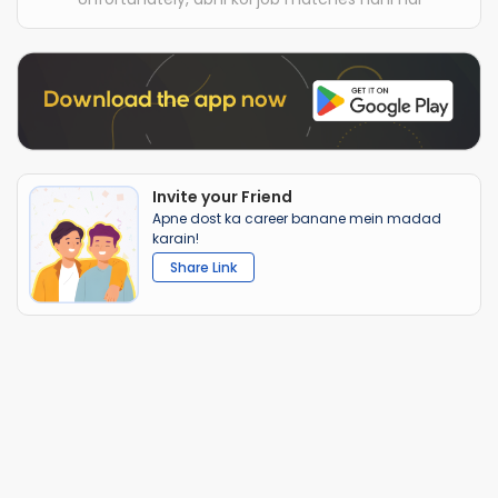
Invite your Friend
Apne dost ka career banane mein madad
karain!
Share Link