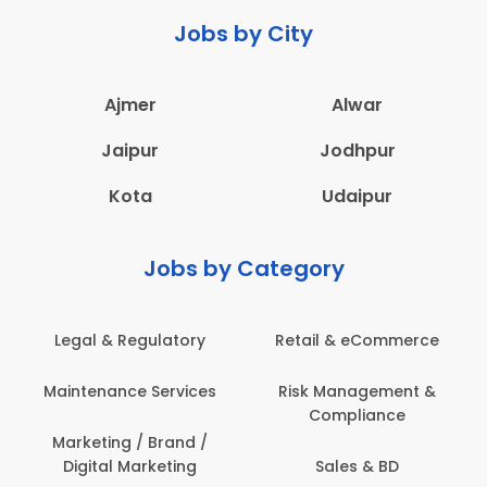
Jobs by City
Ajmer
Alwar
Jaipur
Jodhpur
Kota
Udaipur
Jobs by Category
Legal & Regulatory
Retail & eCommerce
Maintenance Services
Risk Management &
Compliance
Marketing / Brand /
Digital Marketing
Sales & BD