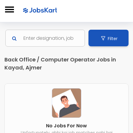
Filter
Back Office / Computer Operator Jobs in
Kayad, Ajmer
No Jobs For Now
Unfortunately, abhi koi job matches nahi hai