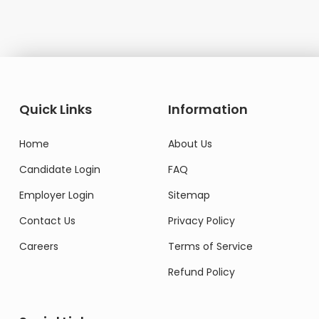
Quick Links
Information
Home
About Us
Candidate Login
FAQ
Employer Login
Sitemap
Contact Us
Privacy Policy
Careers
Terms of Service
Refund Policy