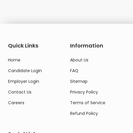
Quick Links
Information
Home
About Us
Candidate Login
FAQ
Employer Login
Sitemap
Contact Us
Privacy Policy
Careers
Terms of Service
Refund Policy