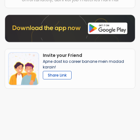
Invite your Friend
Apne dost ka career banane mein madad
karain!
Share Link