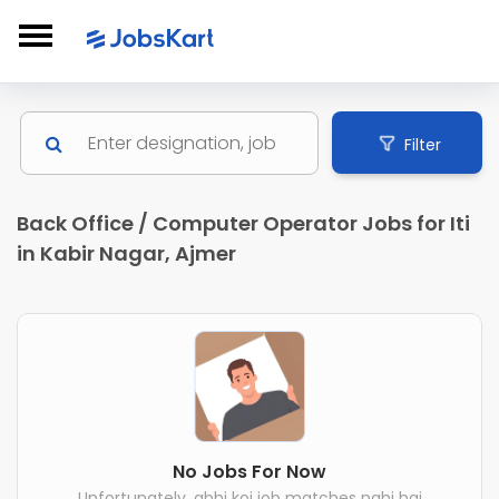
Filter
Back Office / Computer Operator Jobs for Iti
in Kabir Nagar, Ajmer
No Jobs For Now
Unfortunately, abhi koi job matches nahi hai