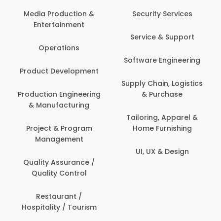
Media Production &
Security Services
Entertainment
Service & Support
Operations
Software Engineering
Product Development
Supply Chain, Logistics
Production Engineering
& Purchase
& Manufacturing
Tailoring, Apparel &
Project & Program
Home Furnishing
Management
UI, UX & Design
Quality Assurance /
Quality Control
Restaurant /
Hospitality / Tourism