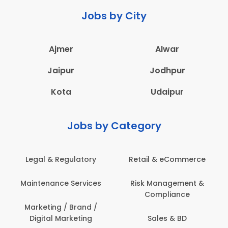
Jobs by City
Ajmer
Alwar
Jaipur
Jodhpur
Kota
Udaipur
Jobs by Category
Legal & Regulatory
Retail & eCommerce
Maintenance Services
Risk Management &
Compliance
Marketing / Brand /
Digital Marketing
Sales & BD