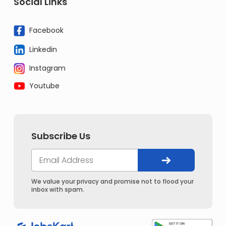
Social Links
Facebook
Linkedin
Instagram
Youtube
Subscribe Us
We value your privacy and promise not to flood your
inbox with spam.