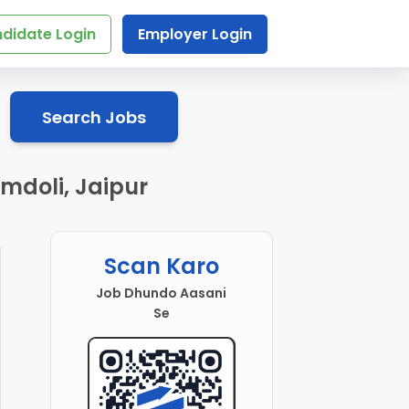
didate Login
Employer Login
Search Jobs
mdoli, Jaipur
Scan Karo
Job Dhundo Aasani
Se