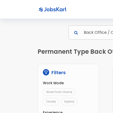
Permanent Type Back Of
Filters
Work Mode
Work From Home
Onsite
Hybrid
Experience