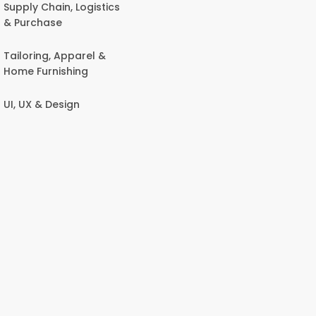
Supply Chain, Logistics
& Purchase
Tailoring, Apparel &
Home Furnishing
UI, UX & Design