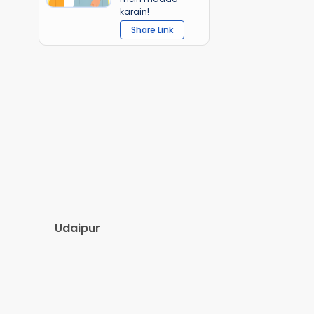
karain!
Share Link
Udaipur