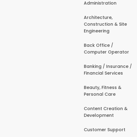
Administration
Architecture,
Construction & Site
Engineering
Back Office /
Computer Operator
Banking / Insurance /
Financial Services
Beauty, Fitness &
Personal Care
Content Creation &
Development
Customer Support