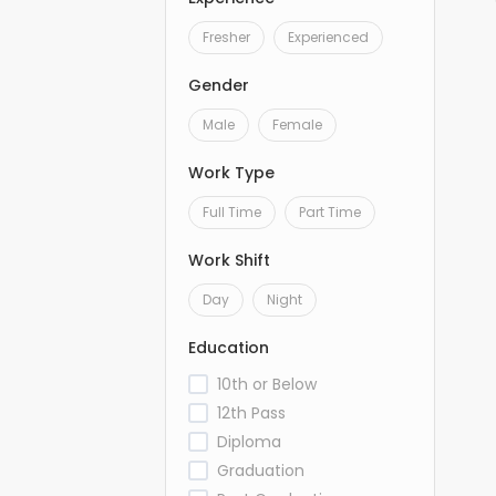
Fresher
Experienced
Gender
Male
Female
Work Type
Full Time
Part Time
Work Shift
Day
Night
Education
10th or Below
12th Pass
Diploma
Graduation