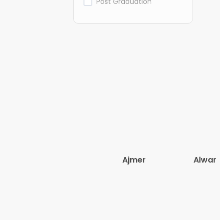
Post Graduation
Ajmer
Alwar