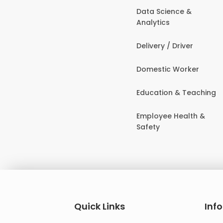
Data Science &
Analytics
Delivery / Driver
Domestic Worker
Education & Teaching
Employee Health &
Safety
Quick Links
Inf