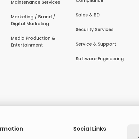
Compliance
Maintenance Services
Sales & BD
Marketing / Brand /
Digital Marketing
Security Services
Media Production &
Service & Support
Entertainment
Software Engineering
ormation
Social Links