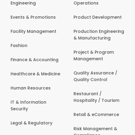
Engineering
Operations
Events & Promotions
Product Development
Facility Management
Production Engineering
& Manufacturing
Fashion
Project & Program
Management
Finance & Accounting
Quality Assurance /
Healthcare & Medicine
Quality Control
Human Resources
Restaurant /
Hospitality / Tourism
IT & Information
Security
Retail & eCommerce
Legal & Regulatory
Risk Management &