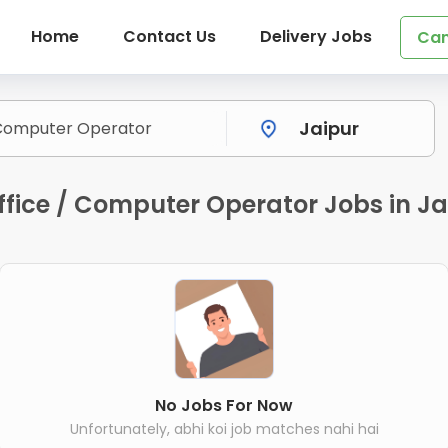
Home
Contact Us
Delivery Jobs
Can
fice / Computer Operator Jobs in Ja
No Jobs For Now
Unfortunately, abhi koi job matches nahi hai