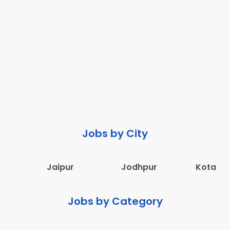
Jobs by City
Jaipur
Jodhpur
Kota
Jobs by Category