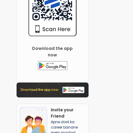
Download the app
now
Invite your
Friend
Apne dost ka
career banane
mein madad