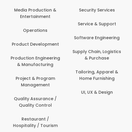
Back Office /
Computer Operator
Security Services
Banking / Insurance /
Service & Support
Financial Services
Software Engineering
Beauty, Fitness &
t
Personal Care
Supply Chain, Logistics
ng
& Purchase
Content Creation &
Development
Tailoring, Apparel &
Home Furnishing
Customer Support
UI, UX & Design
Data Science &
Analytics
Delivery / Driver