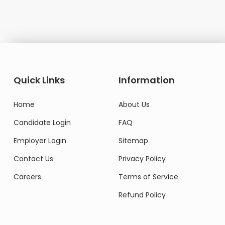
Domestic Worker
Quick Links
Information
Home
About Us
Candidate Login
FAQ
Employer Login
Sitemap
Contact Us
Privacy Policy
Careers
Terms of Service
Refund Policy