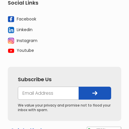
Social Links
Facebook
Linkedin
Instagram
Youtube
Subscribe Us
We value your privacy and promise not to flood your
inbox with spam.