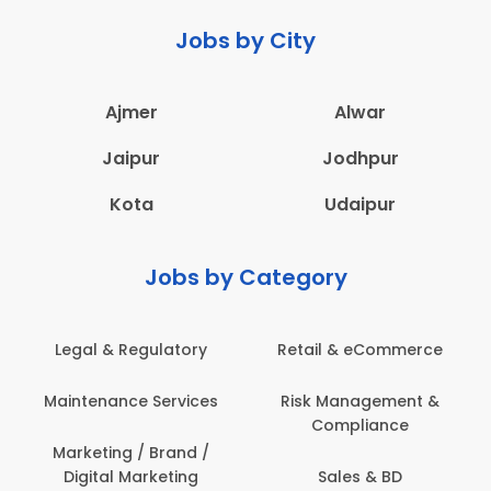
Jobs by City
Ajmer
Alwar
Jaipur
Jodhpur
Kota
Udaipur
Jobs by Category
Retail & eCommerce
Administration
s
Risk Management &
Architecture,
Compliance
Construction & Site
Engineering
Sales & BD