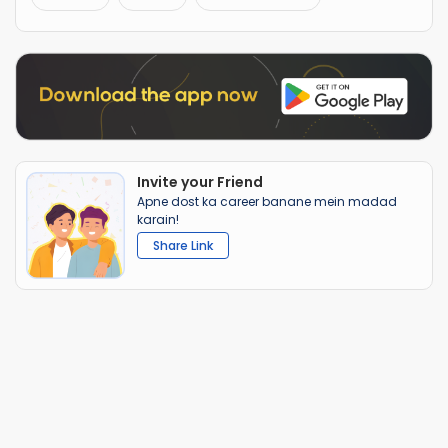
Invite your Friend
Apne dost ka career banane mein madad
karain!
Share Link