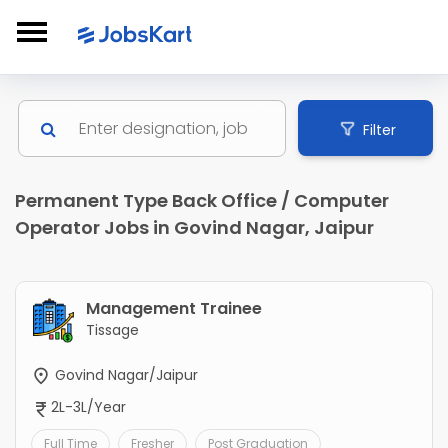
Filter
Permanent Type Back Office / Computer
Operator Jobs in Govind Nagar, Jaipur
Management Trainee
Tissage
Govind Nagar/Jaipur
2L-3L/Year
Full Time
Fresher
Post Graduation