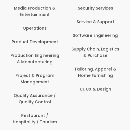
Com
Media Production &
Security Services
Entertainment
Bank
Service & Support
Fin
Operations
Software Engineering
Be
Product Development
P
Supply Chain, Logistics
roduction Engineering
& Purchase
Con
& Manufacturing
Tailoring, Apparel &
Project & Program
Home Furnishing
Cus
Management
UI, UX & Design
D
Quality Assurance /
Quality Control
De
Restaurant /
Hospitality / Tourism
Do