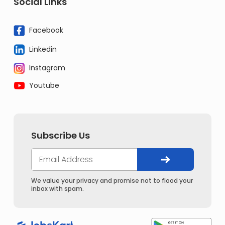
Social Links
Facebook
Linkedin
Instagram
Youtube
Subscribe Us
We value your privacy and promise not to flood your
inbox with spam.