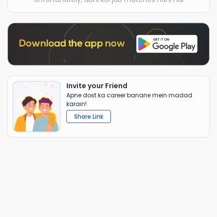
Invite your Friend
Apne dost ka career banane mein madad
karain!
Share Link