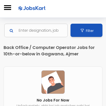
Filter
Back Office / Computer Operator Jobs for
10th-or-below in Gagwana, Ajmer
No Jobs For Now
Unfortunately, abhi koi job matches nahi hai