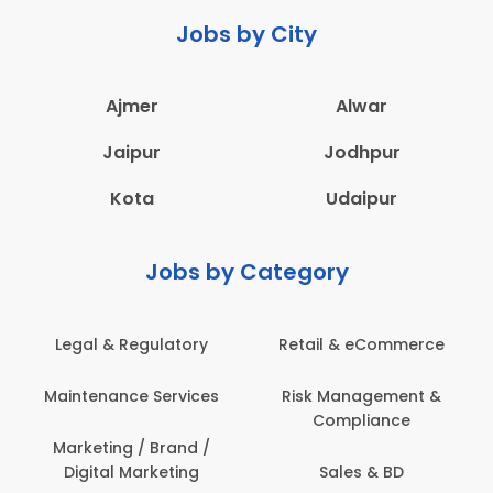
Jobs by City
Ajmer
Alwar
Jaipur
Jodhpur
Kota
Udaipur
Jobs by Category
Legal & Regulatory
Retail & eCommerce
A
Maintenance Services
Risk Management &
Compliance
Con
Marketing / Brand /
Digital Marketing
Sales & BD