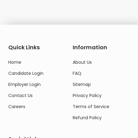
Quick Links
Information
Home
About Us
Candidate Login
FAQ
Employer Login
Sitemap
Contact Us
Privacy Policy
Careers
Terms of Service
Refund Policy