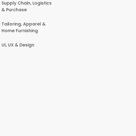
Supply Chain, Logistics
& Purchase
Tailoring, Apparel &
Home Furnishing
UI, UX & Design