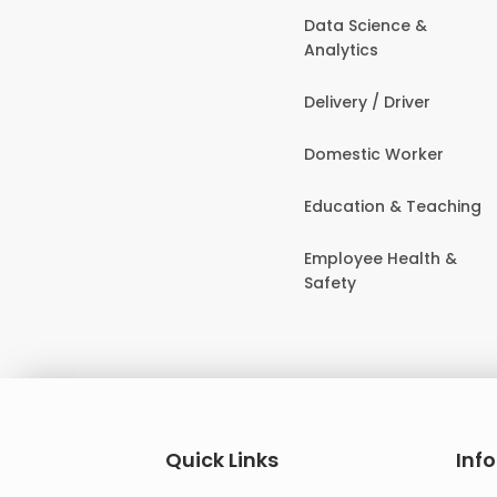
Data Science &
Analytics
Delivery / Driver
Domestic Worker
Education & Teaching
Employee Health &
Safety
Quick Links
Inf