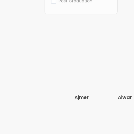
Post Graduation
Ajmer
Alwar