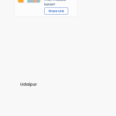
karain!
Share Link
Udaipur