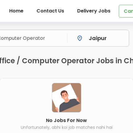
Home
Contact Us
Delivery Jobs
Can
ice / Computer Operator Jobs in Chi
No Jobs For Now
Unfortunately, abhi koi job matches nahi hai