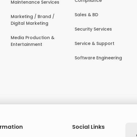
Compliance
Maintenance Services
Sales & BD
Marketing / Brand /
Digital Marketing
Security Services
Media Production &
Service & Support
Entertainment
Software Engineering
ormation
Social Links