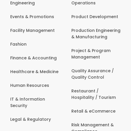
Engineering
Operations
Events & Promotions
Product Development
Facility Management
Production Engineering
& Manufacturing
Fashion
Project & Program
Management
Finance & Accounting
Quality Assurance /
Healthcare & Medicine
Quality Control
Human Resources
Restaurant /
Hospitality / Tourism
IT & Information
Security
Retail & eCommerce
Legal & Regulatory
Risk Management &