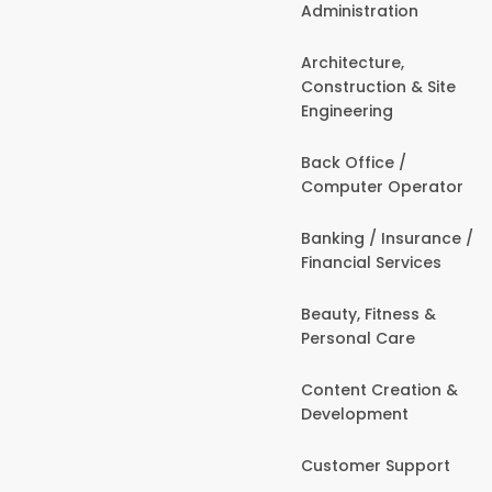
Administration
Architecture,
Construction & Site
Engineering
Back Office /
Computer Operator
Banking / Insurance /
Financial Services
Beauty, Fitness &
Personal Care
Content Creation &
Development
Customer Support