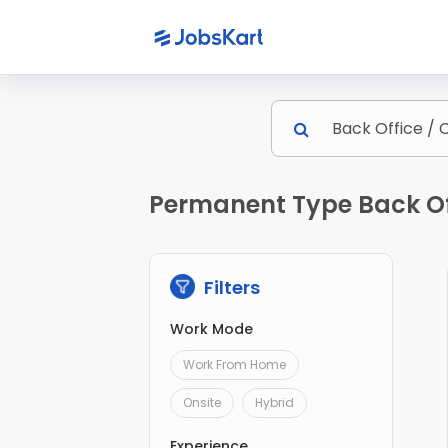
Permanent Type Back Off
Filters
Work Mode
Work From Home
Onsite
Hybrid
Experience