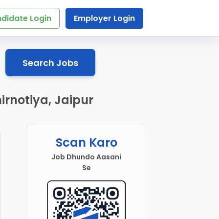
didate Login
Employer Login
Search Jobs
rnotiya, Jaipur
Scan Karo
Job Dhundo Aasani
Se