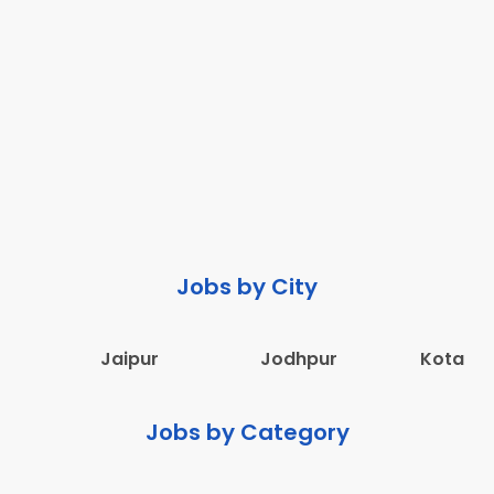
Jobs by City
Jaipur
Jodhpur
Kota
Jobs by Category