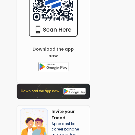
Download the app
now
Invite your
Friend
Apne dost ka
career banane
mein madad