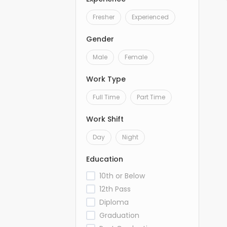
Fresher
Experienced
Gender
Male
Female
Work Type
Full Time
Part Time
Work Shift
Day
Night
Education
10th or Below
12th Pass
Diploma
Graduation