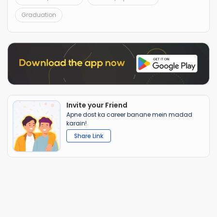
Graduation
Invite your Friend
Apne dost ka career banane mein madad
karain!
Share Link