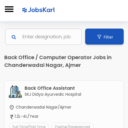
Filter
Back Office / Computer Operator Jobs in
Chanderwadai Nagar, Ajmer
Back Office Assistant
SKJ Didya Ayurvedic Hospital
Chanderwadai Nagar/Ajmer
1.2L-4L/Year
Full Time/Part Time
Fresher/Experienced