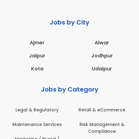
Jobs by City
Ajmer
Alwar
Jaipur
Jodhpur
Kota
Udaipur
Jobs by Category
Legal & Regulatory
Retail & eCommerce
A
Maintenance Services
Risk Management &
Compliance
Con