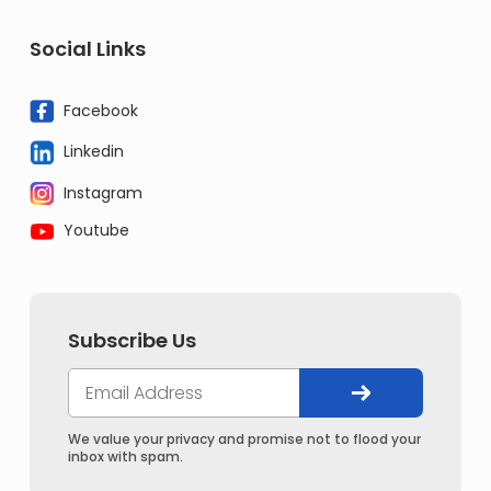
Social Links
Facebook
Linkedin
Instagram
Youtube
Subscribe Us
We value your privacy and promise not to flood your
inbox with spam.