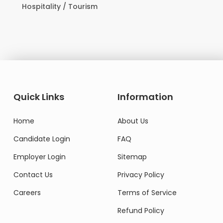
Hospitality / Tourism
Do
Quick Links
Information
Home
About Us
Candidate Login
FAQ
Employer Login
Sitemap
Contact Us
Privacy Policy
Careers
Terms of Service
Refund Policy