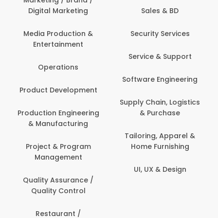
Marketing / Brand /
Digital Marketing
Sales & BD
Com
Media Production &
Security Services
Entertainment
Bank
Service & Support
Fin
Operations
Software Engineering
Be
Product Development
P
Supply Chain, Logistics
roduction Engineering
& Purchase
Con
& Manufacturing
Tailoring, Apparel &
Project & Program
Home Furnishing
Cus
Management
UI, UX & Design
D
Quality Assurance /
Quality Control
De
Restaurant /