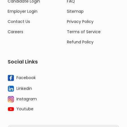
Candidate Login
FAQ
Employer Login
Sitemap
Contact Us
Privacy Policy
Careers
Terms of Service
Refund Policy
Social Links
Facebook
Linkedin
Instagram
Youtube