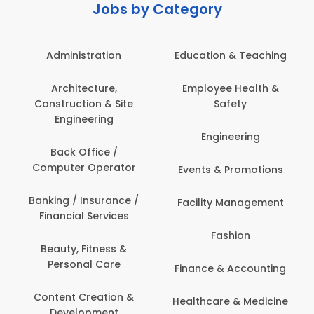
Jobs by Category
Administration
Education & Teaching
Architecture,
Employee Health &
Construction & Site
Safety
Engineering
Engineering
Back Office /
Computer Operator
Events & Promotions
Banking / Insurance /
Facility Management
Financial Services
Fashion
Beauty, Fitness &
Personal Care
Finance & Accounting
Content Creation &
Healthcare & Medicine
Development