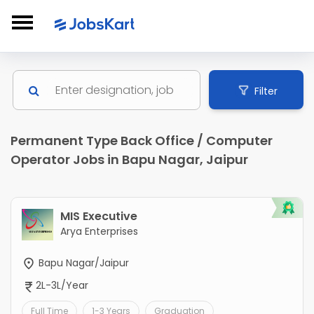
Filter
Permanent Type Back Office / Computer
Operator Jobs in Bapu Nagar, Jaipur
MIS Executive
Arya Enterprises
Bapu Nagar/Jaipur
2L-3L/Year
Full Time
1-3 Years
Graduation