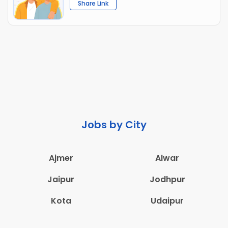
Share Link
Jobs by City
Ajmer
Alwar
Jaipur
Jodhpur
Kota
Udaipur