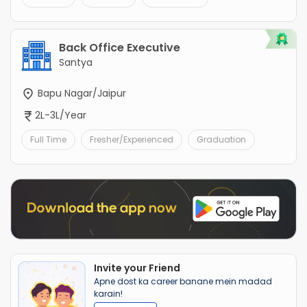
Back Office Executive
Santya
Bapu Nagar/Jaipur
2L-3L/Year
Full Time
Fresher/Experienced
Graduation
Invite your Friend
Apne dost ka career banane mein madad
karain!