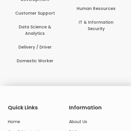
Human Resources
Customer Support
IT & Information
Data Science &
Security
Analytics
Delivery / Driver
Domestic Worker
Quick Links
Information
Home
About Us