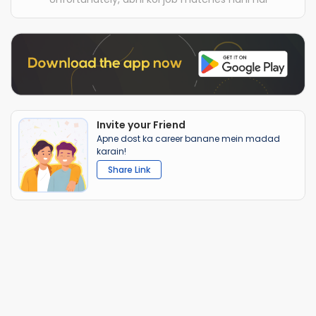
Invite your Friend
Apne dost ka career banane mein madad
karain!
Share Link