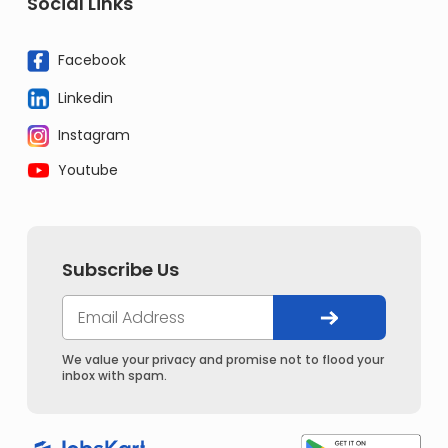
Social Links
Facebook
Linkedin
Instagram
Youtube
Subscribe Us
We value your privacy and promise not to flood your
inbox with spam.