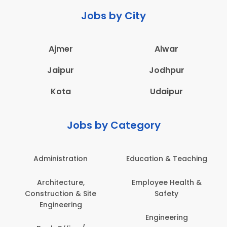
Jobs by City
Ajmer
Alwar
Jaipur
Jodhpur
Kota
Udaipur
Jobs by Category
Administration
Education & Teaching
Architecture,
Employee Health &
Construction & Site
Safety
Engineering
Engineering