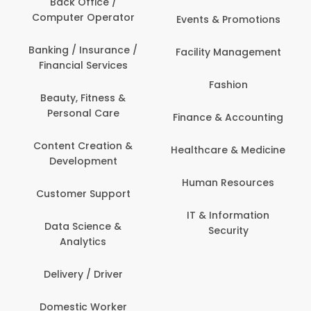
Back Office /
Computer Operator
Events & Promotions
Banking / Insurance /
Facility Management
Financial Services
Fashion
Beauty, Fitness &
Personal Care
Finance & Accounting
Content Creation &
Healthcare & Medicine
Development
Human Resources
Customer Support
IT & Information
Data Science &
Security
Analytics
Delivery / Driver
Domestic Worker