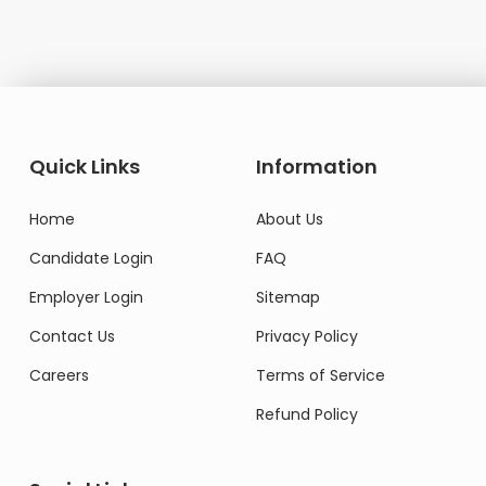
Quick Links
Information
Home
About Us
Candidate Login
FAQ
Employer Login
Sitemap
Contact Us
Privacy Policy
Careers
Terms of Service
Refund Policy