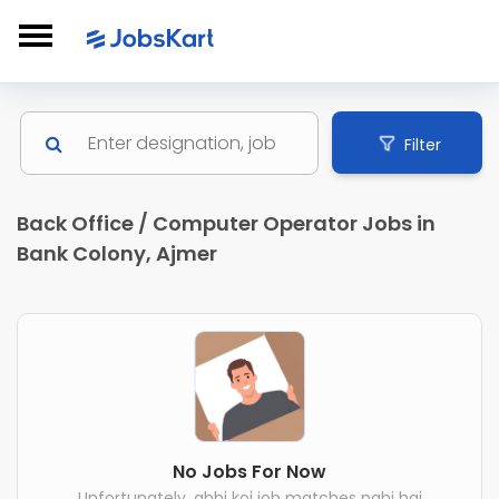
Filter
Back Office / Computer Operator Jobs in
Bank Colony, Ajmer
No Jobs For Now
Unfortunately, abhi koi job matches nahi hai