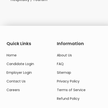
Domestic Worker
Quick Links
Information
Home
About Us
Candidate Login
FAQ
Employer Login
Sitemap
Contact Us
Privacy Policy
Careers
Terms of Service
Refund Policy