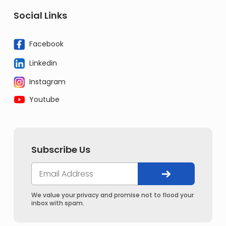
Social Links
Facebook
Linkedin
Instagram
Youtube
Subscribe Us
We value your privacy and promise not to flood your
inbox with spam.