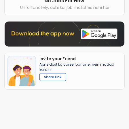
No Jobs For Now
Unfortunately, abhi koi job matches nahi hai
Invite your Friend
Apne dost ka career banane mein madad
karain!
Share Link