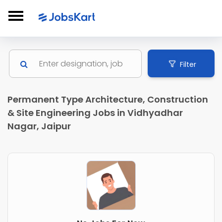
Filter
Permanent Type Architecture, Construction
& Site Engineering Jobs in Vidhyadhar
Nagar, Jaipur