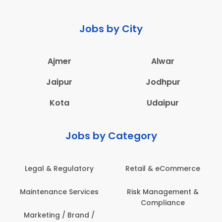
Jobs by City
Ajmer
Alwar
Jaipur
Jodhpur
Kota
Udaipur
Jobs by Category
ail & eCommerce
Administration
Educati
sk Management &
Architecture,
Employ
Compliance
Construction & Site
Engineering