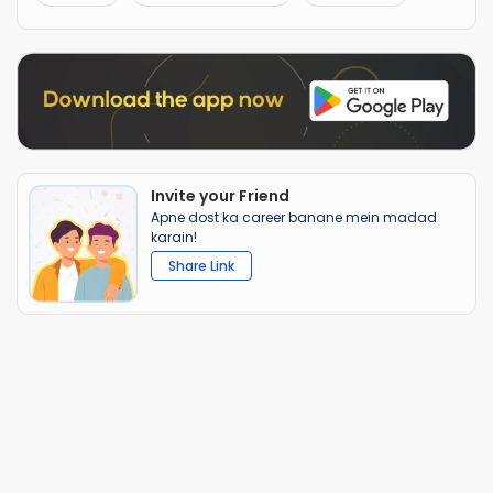
Invite your Friend
Apne dost ka career banane mein madad
karain!
Share Link