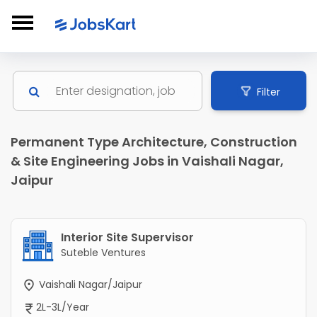
Filter
Permanent Type Architecture, Construction
& Site Engineering Jobs in Vaishali Nagar,
Jaipur
Interior Site Supervisor
Suteble Ventures
Vaishali Nagar/Jaipur
2L-3L/Year