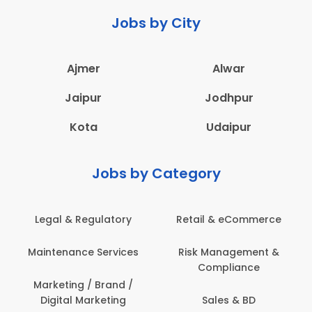
Jobs by City
Ajmer
Alwar
Jaipur
Jodhpur
Kota
Udaipur
Jobs by Category
Retail & eCommerce
Administration
Ed
Risk Management &
Architecture,
E
Compliance
Construction & Site
Engineering
Sales & BD