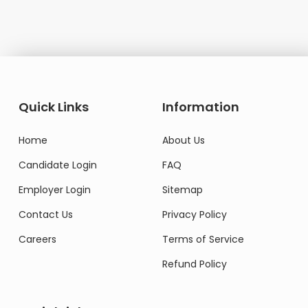
Quick Links
Information
Home
About Us
Candidate Login
FAQ
Employer Login
Sitemap
Contact Us
Privacy Policy
Careers
Terms of Service
Refund Policy