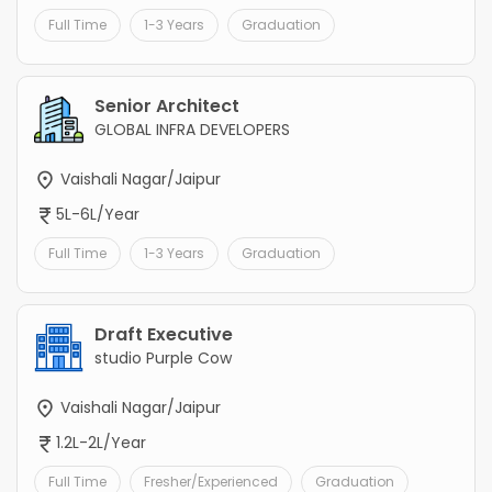
Full Time
1-3 Years
Graduation
Senior Architect
GLOBAL INFRA DEVELOPERS
Vaishali Nagar/Jaipur
5L-6L/Year
Full Time
1-3 Years
Graduation
Draft Executive
studio Purple Cow
Vaishali Nagar/Jaipur
1.2L-2L/Year
Full Time
Fresher/Experienced
Graduation