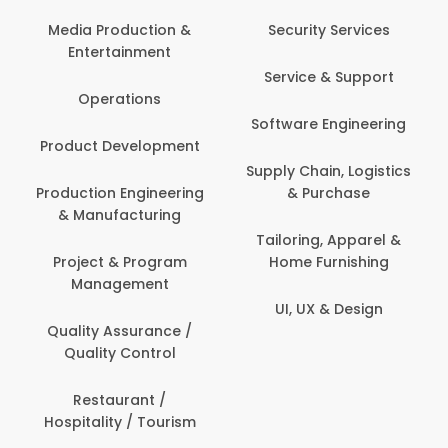
Back Office /
Computer Operator
Security Services
Ev
Banking / Insurance /
Service & Support
Fa
Financial Services
Software Engineering
Beauty, Fitness &
Personal Care
Supply Chain, Logistics
Fi
& Purchase
Content Creation &
Hea
Development
Tailoring, Apparel &
Home Furnishing
Customer Support
UI, UX & Design
Data Science &
Analytics
Delivery / Driver
Domestic Worker