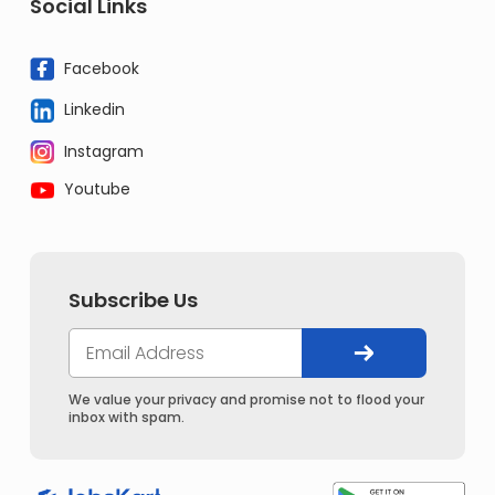
Social Links
Facebook
Linkedin
Instagram
Youtube
Subscribe Us
We value your privacy and promise not to flood your
inbox with spam.