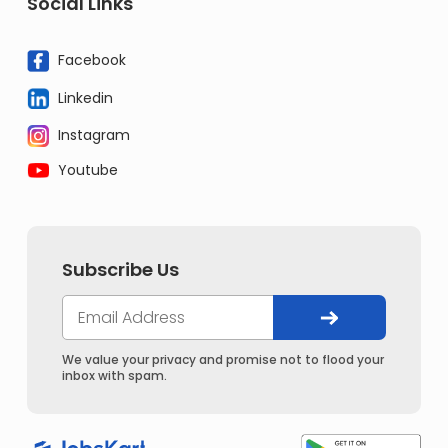
Social Links
Facebook
Linkedin
Instagram
Youtube
Subscribe Us
We value your privacy and promise not to flood your
inbox with spam.