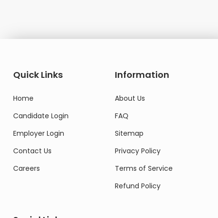
Quick Links
Information
Home
About Us
Candidate Login
FAQ
Employer Login
Sitemap
Contact Us
Privacy Policy
Careers
Terms of Service
Refund Policy