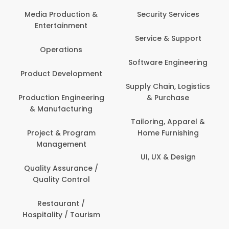
Media Production &
Security Services
Entertainment
Service & Support
Operations
Software Engineering
Product Development
Supply Chain, Logistics
Production Engineering
& Purchase
& Manufacturing
Tailoring, Apparel &
Project & Program
Home Furnishing
Management
UI, UX & Design
Quality Assurance /
Quality Control
Restaurant /
Hospitality / Tourism