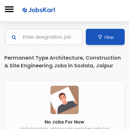
Filter
Permanent Type Architecture, Construction
& Site Engineering Jobs in Sodala, Jaipur
No Jobs For Now
Unfortunately, abhi koi job matches nahi hai