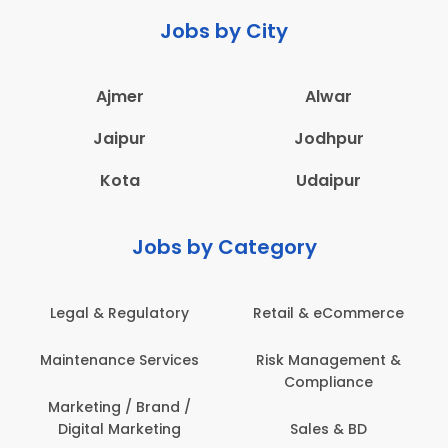
Jobs by City
Ajmer
Alwar
Jaipur
Jodhpur
Kota
Udaipur
Jobs by Category
Legal & Regulatory
Retail & eCommerce
Maintenance Services
Risk Management &
Compliance
Marketing / Brand /
Digital Marketing
Sales & BD