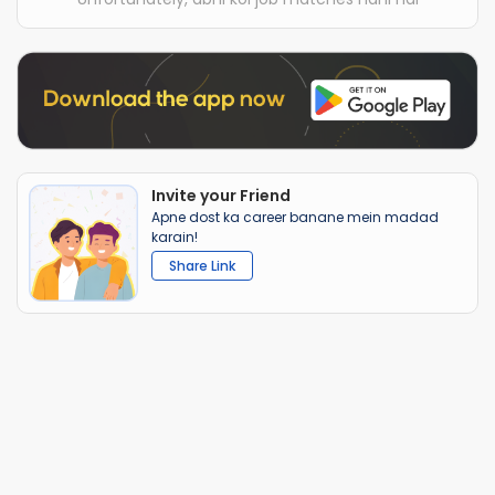
Invite your Friend
Apne dost ka career banane mein madad
karain!
Share Link