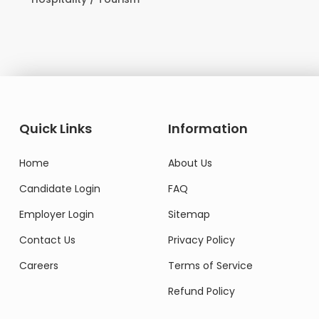
Domesti
Quick Links
Information
Home
About Us
Candidate Login
FAQ
Employer Login
Sitemap
Contact Us
Privacy Policy
Careers
Terms of Service
Refund Policy