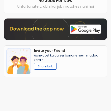
No Jobs For Now
Unfortunately, abhi koi job matches nahi hai
Invite your Friend
Apne dost ka career banane mein madad
karain!
Share Link