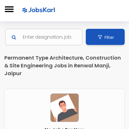
Filter
Permanent Type Architecture, Construction
& Site Engineering Jobs in Renwal Manji,
Jaipur