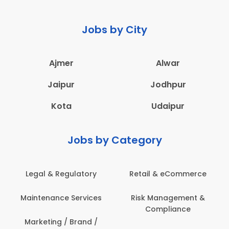
Jobs by City
Ajmer
Alwar
Jaipur
Jodhpur
Kota
Udaipur
Jobs by Category
 & Regulatory
Retail & eCommerce
Adminis
nance Services
Risk Management &
Archit
Compliance
Construct
Engin
ting / Brand /