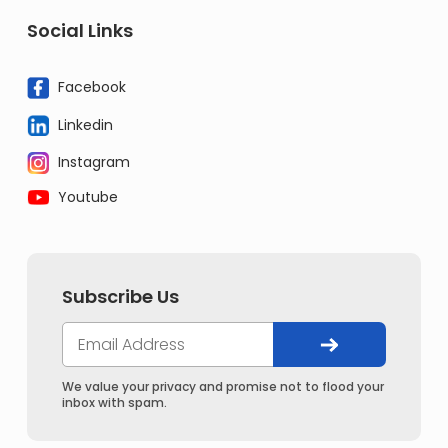
Social Links
Facebook
Linkedin
Instagram
Youtube
Subscribe Us
We value your privacy and promise not to flood your
inbox with spam.