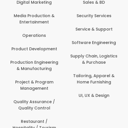
tal Marketing
Sales & BD
Back O
Computer
 Production &
Security Services
ertainment
Banking / 
Service & Support
Financial
perations
Software Engineering
Beauty, 
t Development
Person
Supply Chain, Logistics
ion Engineering
& Purchase
Content C
nufacturing
Devel
Tailoring, Apparel &
ct & Program
Home Furnishing
Customer
nagement
UI, UX & Design
Data Sc
ty Assurance /
Anal
lity Control
Delivery
staurant /
ality / Tourism