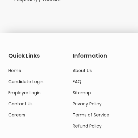
Quick Links
Information
Home
About Us
Candidate Login
FAQ
Employer Login
Sitemap
Contact Us
Privacy Policy
Careers
Terms of Service
Refund Policy