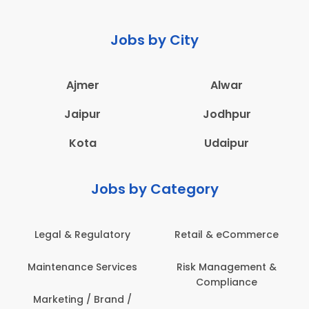
Jobs by City
Ajmer
Alwar
Jaipur
Jodhpur
Kota
Udaipur
Jobs by Category
Legal & Regulatory
Retail & eCommerce
Maintenance Services
Risk Management &
Compliance
Marketing / Brand /