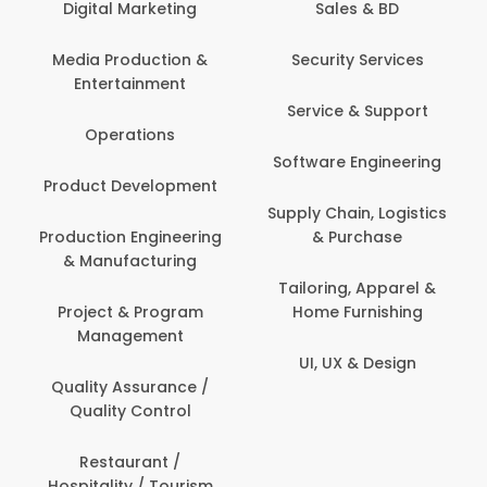
Digital Marketing
Sales & BD
Media Production &
Security Services
Entertainment
Service & Support
Operations
Software Engineering
Product Development
Supply Chain, Logistics
Production Engineering
& Purchase
& Manufacturing
Tailoring, Apparel &
Project & Program
Home Furnishing
Management
UI, UX & Design
Quality Assurance /
Quality Control
Restaurant /
Hospitality / Tourism