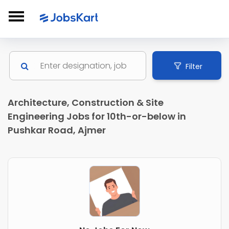
Filter
Architecture, Construction & Site
Engineering Jobs for 10th-or-below in
Pushkar Road, Ajmer