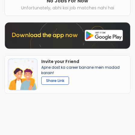
No Jobs For Now
Unfortunately, abhi koi job matches nahi hai
Invite your Friend
Apne dost ka career banane mein madad
karain!
Share Link