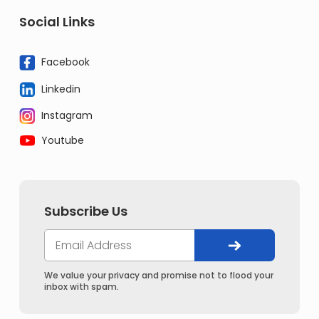
Social Links
Facebook
Linkedin
Instagram
Youtube
Subscribe Us
We value your privacy and promise not to flood your
inbox with spam.