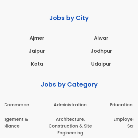
Jobs by City
Ajmer
Alwar
Jaipur
Jodhpur
Kota
Udaipur
Jobs by Category
Administration
Education & Teaching
Architecture,
Employee Health &
Construction & Site
Safety
Engineering