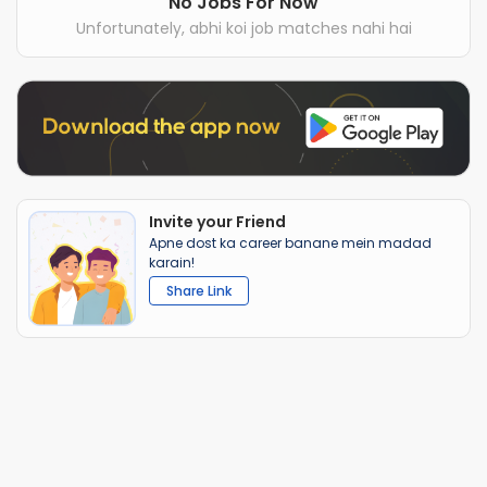
No Jobs For Now
Unfortunately, abhi koi job matches nahi hai
Invite your Friend
Apne dost ka career banane mein madad
karain!
Share Link