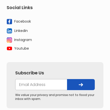
Social Links
Facebook
Linkedin
Instagram
Youtube
Subscribe Us
We value your privacy and promise not to flood your
inbox with spam.