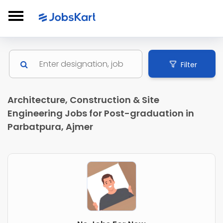
Filter
Architecture, Construction & Site
Engineering Jobs for Post-graduation in
Parbatpura, Ajmer