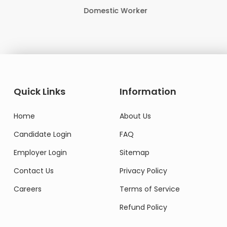
Domestic Worker
Quick Links
Information
Home
About Us
Candidate Login
FAQ
Employer Login
Sitemap
Contact Us
Privacy Policy
Careers
Terms of Service
Refund Policy