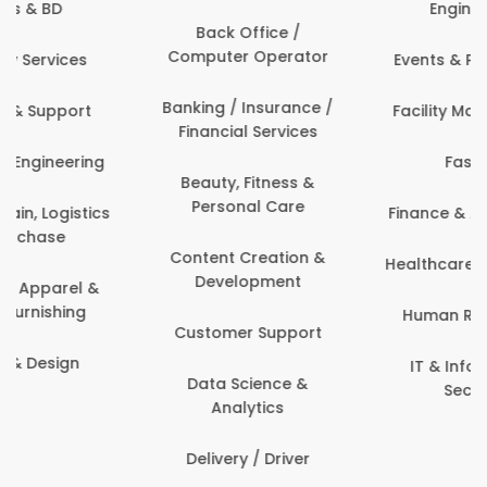
Engineering
Back Office /
Computer Operator
Events & Promotions
Banking / Insurance /
Facility Management
Financial Services
Fashion
Beauty, Fitness &
Personal Care
Finance & Accounting
Content Creation &
Healthcare & Medicine
Development
Human Resources
Customer Support
IT & Information
Data Science &
Security
Analytics
Delivery / Driver