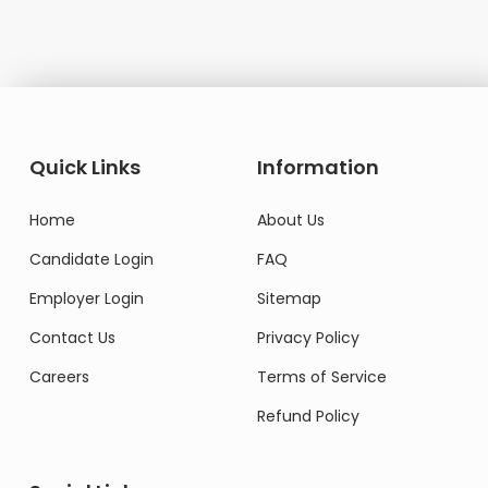
Quick Links
Information
Home
About Us
Candidate Login
FAQ
Employer Login
Sitemap
Contact Us
Privacy Policy
Careers
Terms of Service
Refund Policy