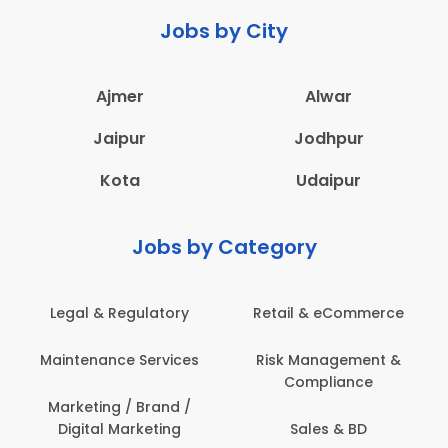
Jobs by City
Ajmer
Alwar
Jaipur
Jodhpur
Kota
Udaipur
Jobs by Category
Legal & Regulatory
Retail & eCommerce
Maintenance Services
Risk Management &
Compliance
Marketing / Brand /
Digital Marketing
Sales & BD