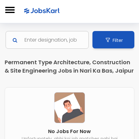
Filter
Permanent Type Architecture, Construction
& Site Engineering Jobs in Nari Ka Bas, Jaipur
No Jobs For Now
Unfortunately, abhi koi job matches nahi hai