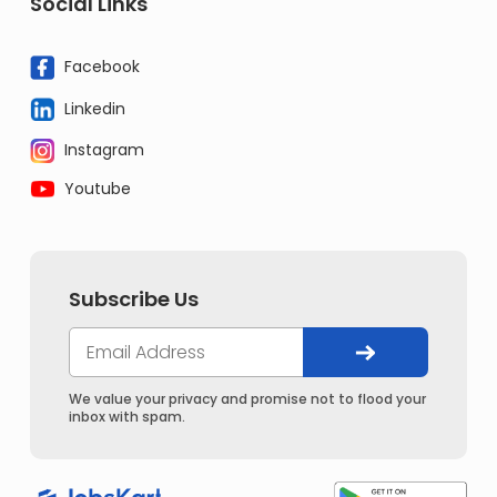
Social Links
Facebook
Linkedin
Instagram
Youtube
Subscribe Us
We value your privacy and promise not to flood your
inbox with spam.