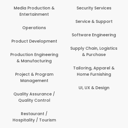
Media Production &
Security Services
Entertainment
Service & Support
Operations
Software Engineering
Product Development
Supply Chain, Logistics
Production Engineering
& Purchase
& Manufacturing
Tailoring, Apparel &
Project & Program
Home Furnishing
Management
UI, UX & Design
Quality Assurance /
Quality Control
Restaurant /
Hospitality / Tourism