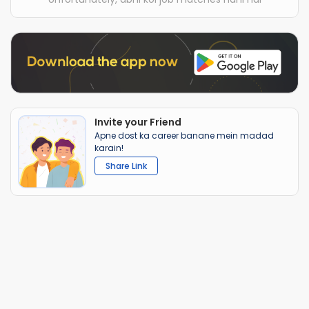
Invite your Friend
Apne dost ka career banane mein madad
karain!
Share Link