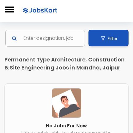
Filter
Permanent Type Architecture, Construction
& Site Engineering Jobs in Mandha, Jaipur
No Jobs For Now
Unfortunately, abhi koi job matches nahi hai