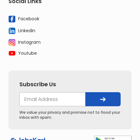
Social Links
Facebook
Linkedin
Instagram
Youtube
Subscribe Us
We value your privacy and promise not to flood your
inbox with spam.