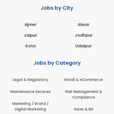
Jobs by City
Ajmer
Alwar
Jaipur
Jodhpur
Kota
Udaipur
Jobs by Category
 & Regulatory
Retail & eCommerce
Adminis
nance Services
Risk Management &
Archit
Compliance
Construct
Engin
ting / Brand /
tal Marketing
Sales & BD