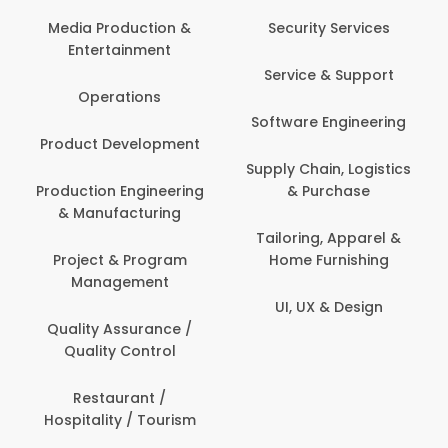
Back O
Computer
 Production &
Security Services
ertainment
Banking / 
Service & Support
Financial
perations
Software Engineering
Beauty, 
t Development
Person
Supply Chain, Logistics
ion Engineering
& Purchase
Content C
nufacturing
Devel
Tailoring, Apparel &
ct & Program
Home Furnishing
Customer
nagement
UI, UX & Design
Data Sc
ty Assurance /
Anal
lity Control
Delivery
staurant /
ality / Tourism
Domesti