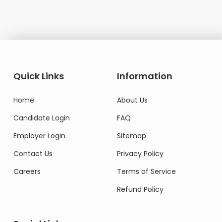
Quick Links
Information
Home
About Us
Candidate Login
FAQ
Employer Login
Sitemap
Contact Us
Privacy Policy
Careers
Terms of Service
Refund Policy