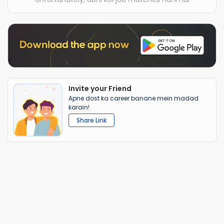
Invite your Friend
Apne dost ka career banane mein madad
karain!
Share Link