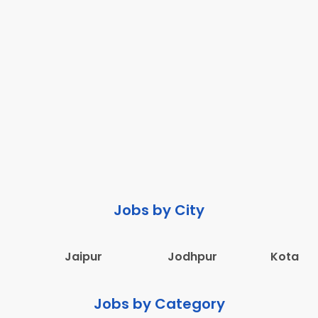
Jobs by City
Jaipur
Jodhpur
Kota
Jobs by Category