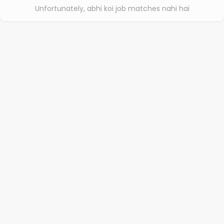
Unfortunately, abhi koi job matches nahi hai