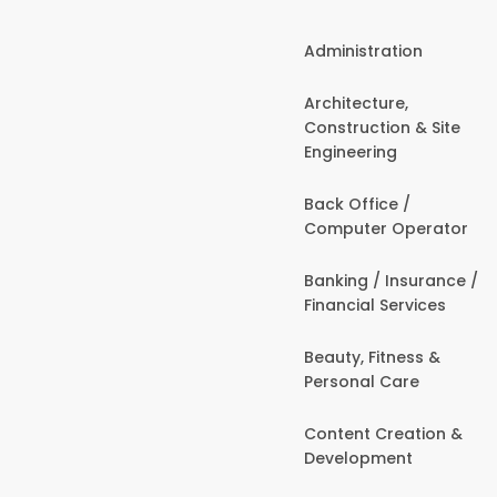
Administration
Architecture,
Construction & Site
Engineering
Back Office /
Computer Operator
Banking / Insurance /
Financial Services
Beauty, Fitness &
Personal Care
Content Creation &
Development