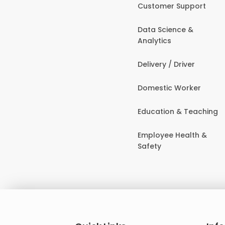
Customer Support
Data Science &
Analytics
Delivery / Driver
Domestic Worker
Education & Teaching
Employee Health &
Safety