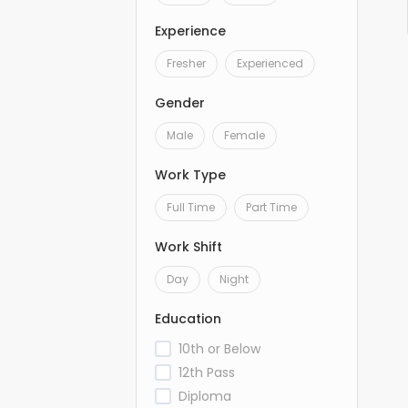
Experience
Fresher
Experienced
Gender
Male
Female
Work Type
Full Time
Part Time
Work Shift
Day
Night
Education
10th or Below
12th Pass
Diploma