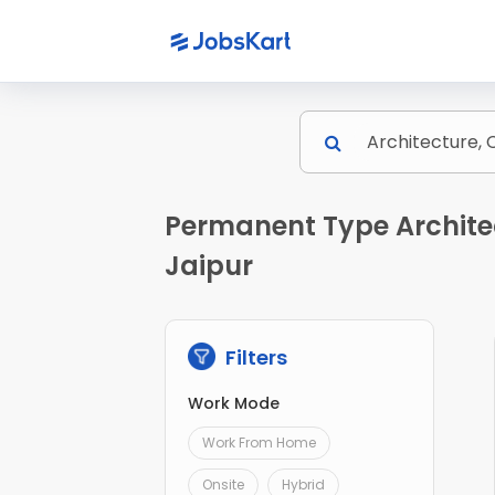
Permanent Type Architec
Jaipur
Filters
Work Mode
Work From Home
Onsite
Hybrid