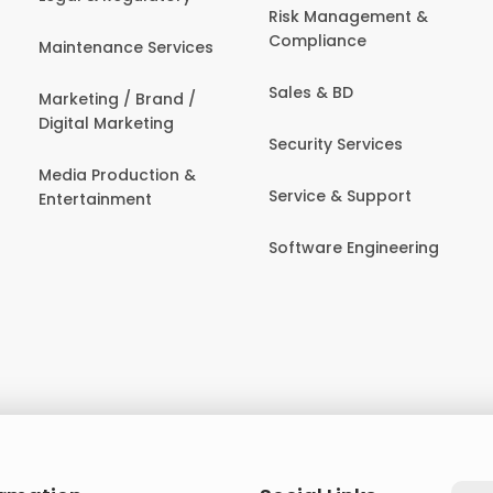
Risk Management &
Compliance
Maintenance Services
Sales & BD
Marketing / Brand /
Digital Marketing
Security Services
Media Production &
Service & Support
Entertainment
Software Engineering