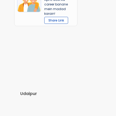
career banane
mein madad
karain!
Share Link
Udaipur