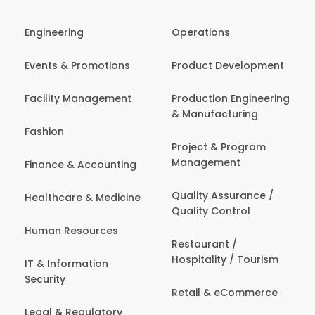
Engineering
Operations
Events & Promotions
Product Development
Facility Management
Production Engineering
& Manufacturing
Fashion
Project & Program
Management
Finance & Accounting
Quality Assurance /
Healthcare & Medicine
Quality Control
Human Resources
Restaurant /
Hospitality / Tourism
IT & Information
Security
Retail & eCommerce
Legal & Regulatory