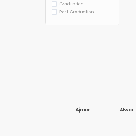
Graduation
Post Graduation
Ajmer
Alwar