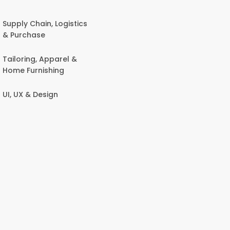
Supply Chain, Logistics
& Purchase
Tailoring, Apparel &
Home Furnishing
UI, UX & Design