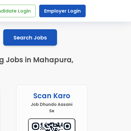
didate Login
Employer Login
Search Jobs
ng Jobs in Mahapura,
Scan Karo
Job Dhundo Aasani
Se