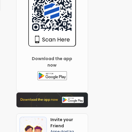
Download the app
now
Invite your
Friend
Apne dost ka