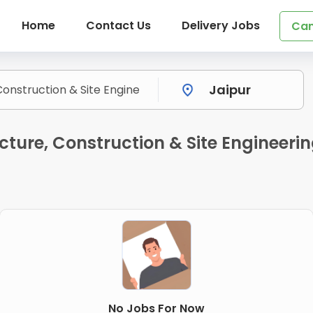
Home
Contact Us
Delivery Jobs
Can
ture, Construction & Site Engineeri
No Jobs For Now