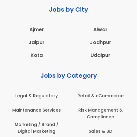
Jobs by City
Ajmer
Alwar
Jaipur
Jodhpur
Kota
Udaipur
Jobs by Category
Retail & eCommerce
Administration
Ed
Risk Management &
Architecture,
E
Compliance
Construction & Site
Engineering
Sales & BD