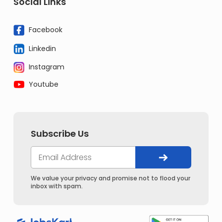
Social Links
Facebook
Linkedin
Instagram
Youtube
Subscribe Us
We value your privacy and promise not to flood your
inbox with spam.