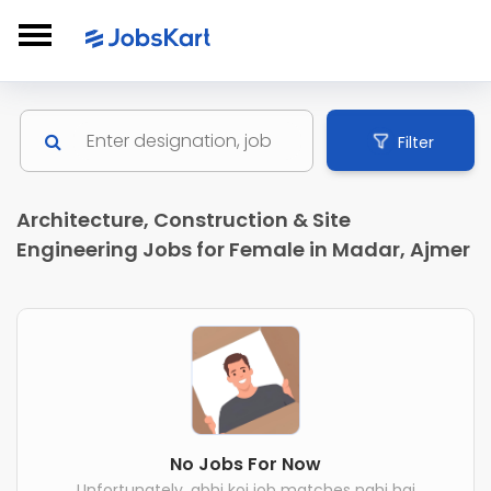
Filter
Architecture, Construction & Site
Engineering Jobs for Female in Madar, Ajmer
No Jobs For Now
Unfortunately, abhi koi job matches nahi hai