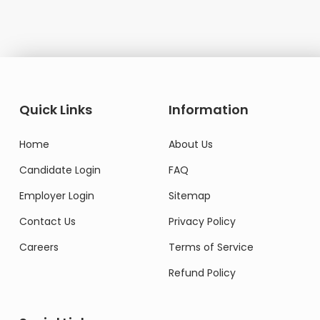
Quick Links
Information
Home
About Us
Candidate Login
FAQ
Employer Login
Sitemap
Contact Us
Privacy Policy
Careers
Terms of Service
Refund Policy