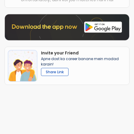
Invite your Friend
Apne dost ka career banane mein madad
karain!
Share Link