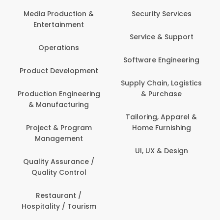
Back Office /
Computer Operator
Security Services
Ev
Banking / Insurance /
Service & Support
Fa
Financial Services
Software Engineering
Beauty, Fitness &
Personal Care
Supply Chain, Logistics
Fi
& Purchase
Content Creation &
Hea
Development
Tailoring, Apparel &
Home Furnishing
Customer Support
UI, UX & Design
Data Science &
Analytics
Delivery / Driver
Domestic Worker