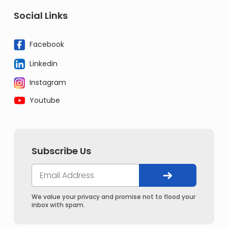
Social Links
Facebook
Linkedin
Instagram
Youtube
Subscribe Us
We value your privacy and promise not to flood your
inbox with spam.