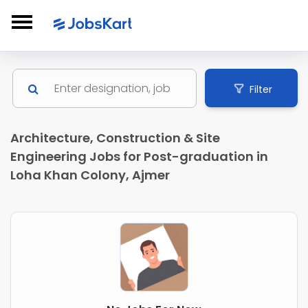
Filter
Architecture, Construction & Site
Engineering Jobs for Post-graduation in
Loha Khan Colony, Ajmer