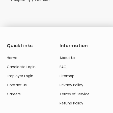
Do
Quick Links
Information
Home
About Us
Candidate Login
FAQ
Employer Login
Sitemap
Contact Us
Privacy Policy
Careers
Terms of Service
Refund Policy