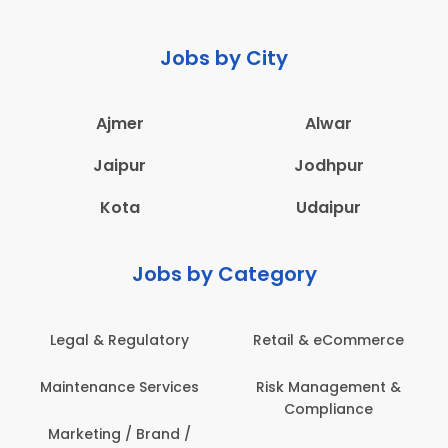
Jobs by City
Ajmer
Alwar
Jaipur
Jodhpur
Kota
Udaipur
Jobs by Category
Legal & Regulatory
Retail & eCommerce
A
Maintenance Services
Risk Management &
Compliance
Con
Marketing / Brand /