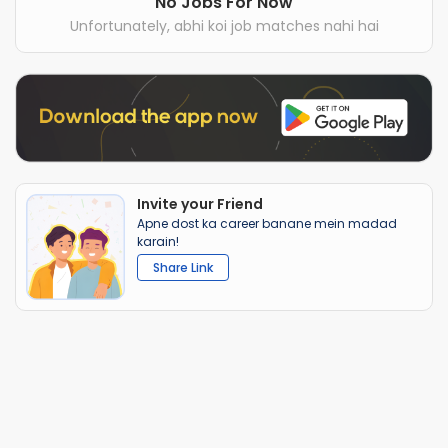
No Jobs For Now
Unfortunately, abhi koi job matches nahi hai
Invite your Friend
Apne dost ka career banane mein madad
karain!
Share Link