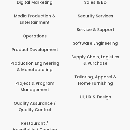
Digital Marketing
Sales & BD
Com
Media Production &
Security Services
Entertainment
Bank
Service & Support
Fin
Operations
Software Engineering
Be
Product Development
P
Supply Chain, Logistics
roduction Engineering
& Purchase
Con
& Manufacturing
Tailoring, Apparel &
Project & Program
Home Furnishing
Cus
Management
UI, UX & Design
D
Quality Assurance /
Quality Control
De
Restaurant /
Hospitality / Tourism