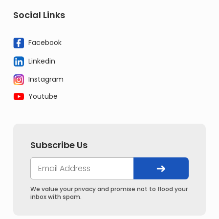
Social Links
Facebook
Linkedin
Instagram
Youtube
Subscribe Us
We value your privacy and promise not to flood your
inbox with spam.