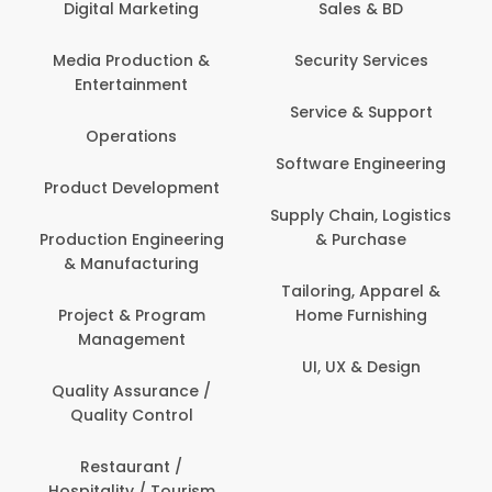
Digital Marketing
Sales & BD
Media Production &
Security Services
Entertainment
Service & Support
Operations
Software Engineering
Product Development
Supply Chain, Logistics
Production Engineering
& Purchase
& Manufacturing
Tailoring, Apparel &
Project & Program
Home Furnishing
Management
UI, UX & Design
Quality Assurance /
Quality Control
Restaurant /
Hospitality / Tourism