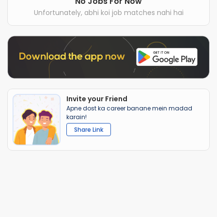
No Jobs For Now
Unfortunately, abhi koi job matches nahi hai
Invite your Friend
Apne dost ka career banane mein madad
karain!
Share Link