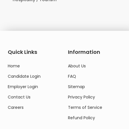
Quick Links
Information
Home
About Us
Candidate Login
FAQ
Employer Login
Sitemap
Contact Us
Privacy Policy
Careers
Terms of Service
Refund Policy