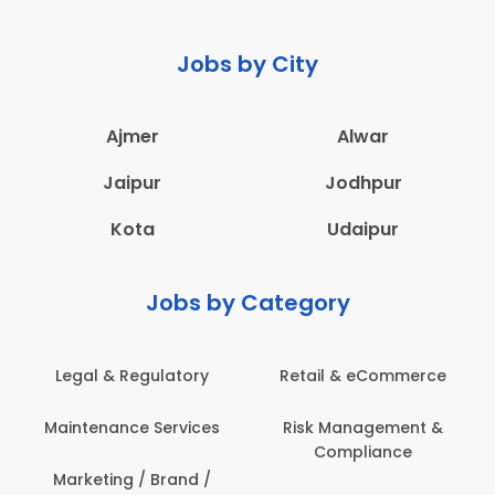
Jobs by City
Ajmer
Alwar
Jaipur
Jodhpur
Kota
Udaipur
Jobs by Category
Legal & Regulatory
Retail & eCommerce
Maintenance Services
Risk Management &
Compliance
Marketing / Brand /