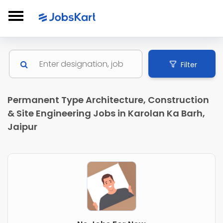
Filter
Permanent Type Architecture, Construction
& Site Engineering Jobs in Karolan Ka Barh,
Jaipur