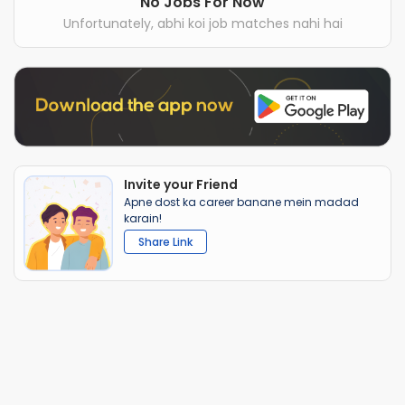
No Jobs For Now
Unfortunately, abhi koi job matches nahi hai
Invite your Friend
Apne dost ka career banane mein madad
karain!
Share Link