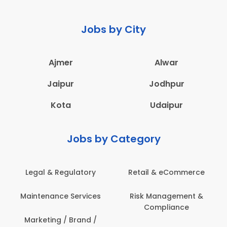
Jobs by City
Ajmer
Alwar
Jaipur
Jodhpur
Kota
Udaipur
Jobs by Category
Legal & Regulatory
Retail & eCommerce
Maintenance Services
Risk Management &
Compliance
Marketing / Brand /