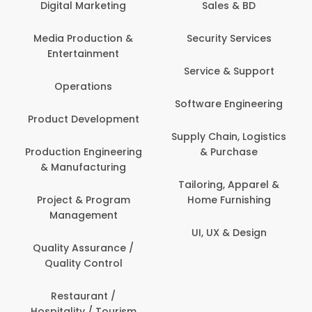
Digital Marketing
Sales & BD
Media Production &
Security Services
Entertainment
Service & Support
Operations
Software Engineering
Product Development
Supply Chain, Logistics
Production Engineering
& Purchase
& Manufacturing
Tailoring, Apparel &
Project & Program
Home Furnishing
Management
UI, UX & Design
Quality Assurance /
Quality Control
Restaurant /
Hospitality / Tourism