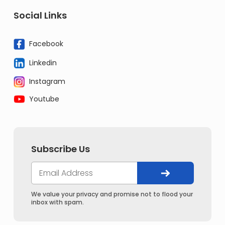
Social Links
Facebook
Linkedin
Instagram
Youtube
Subscribe Us
We value your privacy and promise not to flood your
inbox with spam.