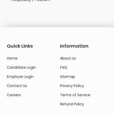
Quick Links
Information
Home
About Us
Candidate Login
FAQ
Employer Login
Sitemap
Contact Us
Privacy Policy
Careers
Terms of Service
Refund Policy