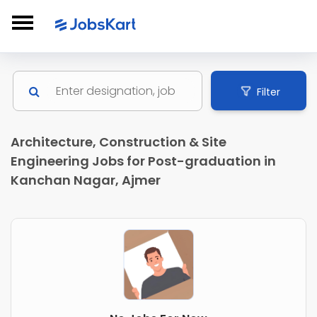
Filter
Architecture, Construction & Site
Engineering Jobs for Post-graduation in
Kanchan Nagar, Ajmer