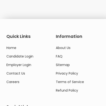
Quick Links
Information
Home
About Us
Candidate Login
FAQ
Employer Login
Sitemap
Contact Us
Privacy Policy
Careers
Terms of Service
Refund Policy