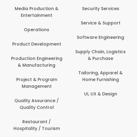
Media Production &
Security Services
Entertainment
Service & Support
Operations
Software Engineering
Product Development
Supply Chain, Logistics
Production Engineering
& Purchase
& Manufacturing
Tailoring, Apparel &
Project & Program
Home Furnishing
Management
UI, UX & Design
Quality Assurance /
Quality Control
Restaurant /
Hospitality / Tourism