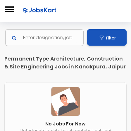
Filter
Permanent Type Architecture, Construction
& Site Engineering Jobs in Kanakpura, Jaipur
No Jobs For Now
Unfortunately, abhi koi job matches nahi hai