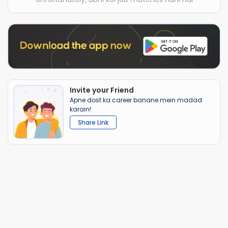
Invite your Friend
Apne dost ka career banane mein madad
karain!
Share Link