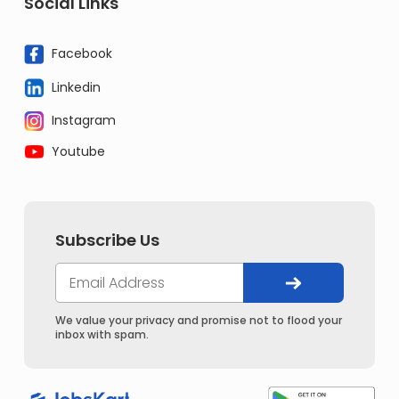
Social Links
Facebook
Linkedin
Instagram
Youtube
Subscribe Us
We value your privacy and promise not to flood your
inbox with spam.