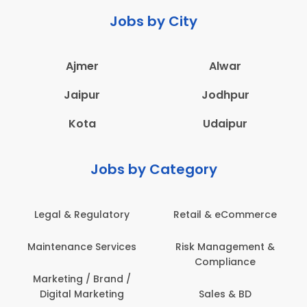
Jobs by City
Ajmer
Alwar
Jaipur
Jodhpur
Kota
Udaipur
Jobs by Category
Legal & Regulatory
Retail & eCommerce
Maintenance Services
Risk Management &
Compliance
Marketing / Brand /
Digital Marketing
Sales & BD