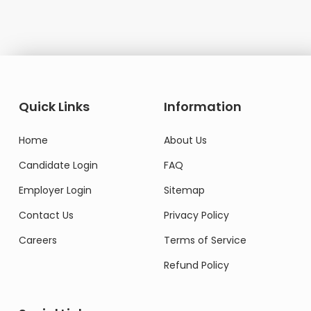
Quick Links
Information
Home
About Us
Candidate Login
FAQ
Employer Login
Sitemap
Contact Us
Privacy Policy
Careers
Terms of Service
Refund Policy