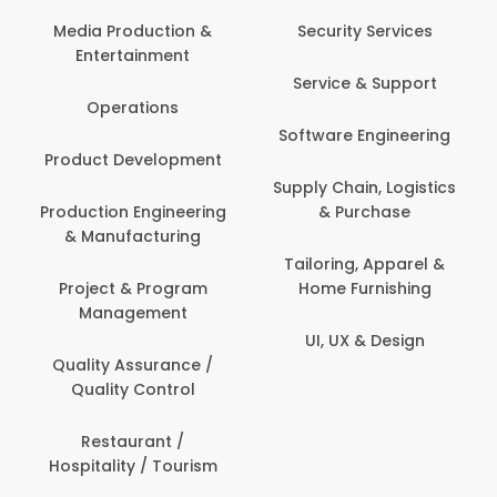
Back Office /
Computer Operator
Security Services
Banking / Insurance /
Service & Support
Financial Services
Software Engineering
Beauty, Fitness &
t
Personal Care
Supply Chain, Logistics
ng
& Purchase
Content Creation &
Development
Tailoring, Apparel &
Home Furnishing
Customer Support
UI, UX & Design
Data Science &
Analytics
Delivery / Driver
Domestic Worker