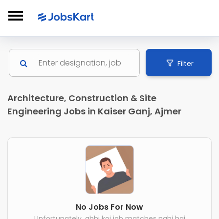
Filter
Architecture, Construction & Site
Engineering Jobs in Kaiser Ganj, Ajmer
No Jobs For Now
Unfortunately, abhi koi job matches nahi hai