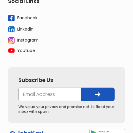
Social Links
Facebook
Linkedin
Instagram
Youtube
Subscribe Us
We value your privacy and promise not to flood your
inbox with spam.