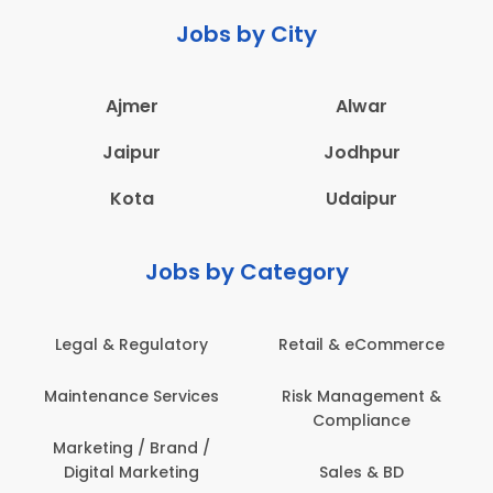
Jobs by City
Ajmer
Alwar
Jaipur
Jodhpur
Kota
Udaipur
Jobs by Category
Retail & eCommerce
Administration
s
Risk Management &
Architecture,
Compliance
Construction & Site
Engineering
Sales & BD