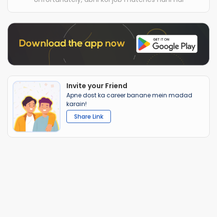
Invite your Friend
Apne dost ka career banane mein madad
karain!
Share Link