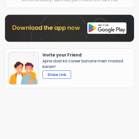
Invite your Friend
Apne dost ka career banane mein madad
karain!
Share Link