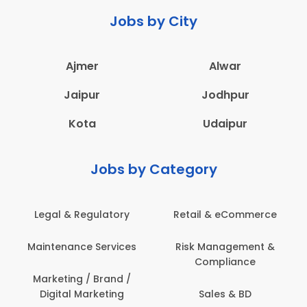
Jobs by City
Ajmer
Alwar
Jaipur
Jodhpur
Kota
Udaipur
Jobs by Category
latory
Retail & eCommerce
Administration
ervices
Risk Management &
Architecture,
Compliance
Construction & S
Engineering
Brand /
keting
Sales & BD