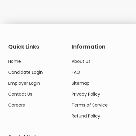
Quick Links
Information
Home
About Us
Candidate Login
FAQ
Employer Login
Sitemap
Contact Us
Privacy Policy
Careers
Terms of Service
Refund Policy