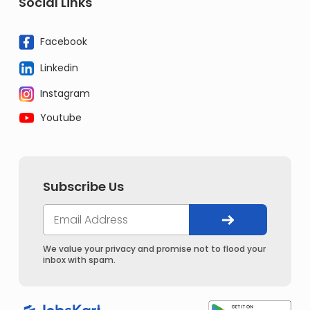
Social Links
Facebook
Linkedin
Instagram
Youtube
Subscribe Us
We value your privacy and promise not to flood your
inbox with spam.