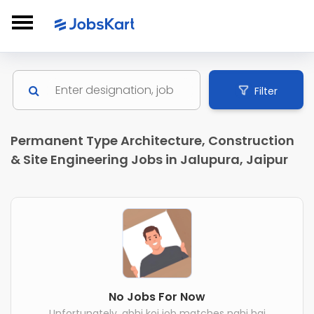
Filter
Permanent Type Architecture, Construction
& Site Engineering Jobs in Jalupura, Jaipur
No Jobs For Now
Unfortunately, abhi koi job matches nahi hai