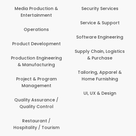
Back Office /
Computer Opera
tion &
Security Services
ment
Banking / Insuran
Service & Support
Financial Servic
ns
Software Engineering
Beauty, Fitness 
lopment
Personal Care
Supply Chain, Logistics
ineering
& Purchase
Content Creatio
uring
Development
Tailoring, Apparel &
rogram
Home Furnishing
Customer Suppo
ent
UI, UX & Design
Data Science 
rance /
Analytics
ntrol
Delivery / Drive
t /
 Tourism
Domestic Worke