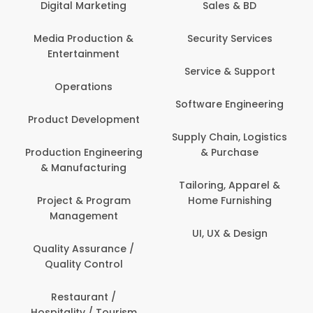
tal Marketing
Sales & BD
Back O
Computer
 Production &
Security Services
ertainment
Banking / 
Service & Support
Financial
perations
Software Engineering
Beauty, 
t Development
Person
Supply Chain, Logistics
ion Engineering
& Purchase
Content C
nufacturing
Devel
Tailoring, Apparel &
ct & Program
Home Furnishing
Customer
nagement
UI, UX & Design
Data Sc
ty Assurance /
Anal
lity Control
Delivery
staurant /
ality / Tourism