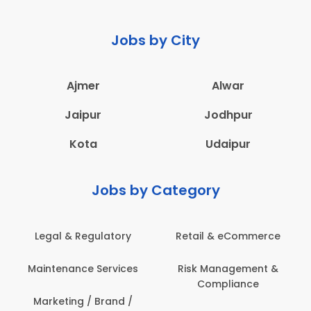
Jobs by City
Ajmer
Alwar
Jaipur
Jodhpur
Kota
Udaipur
Jobs by Category
 & Regulatory
Retail & eCommerce
Adminis
nance Services
Risk Management &
Archit
Compliance
Construct
Engin
ting / Brand /