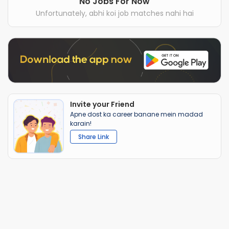
No Jobs For Now
Unfortunately, abhi koi job matches nahi hai
Invite your Friend
Apne dost ka career banane mein madad
karain!
Share Link