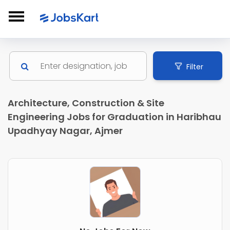
Filter
Architecture, Construction & Site
Engineering Jobs for Graduation in Haribhau
Upadhyay Nagar, Ajmer