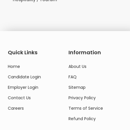
Domesti
Quick Links
Information
Home
About Us
Candidate Login
FAQ
Employer Login
Sitemap
Contact Us
Privacy Policy
Careers
Terms of Service
Refund Policy