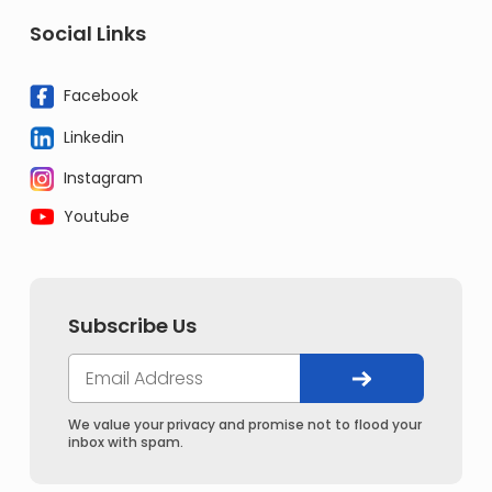
Social Links
Facebook
Linkedin
Instagram
Youtube
Subscribe Us
We value your privacy and promise not to flood your
inbox with spam.