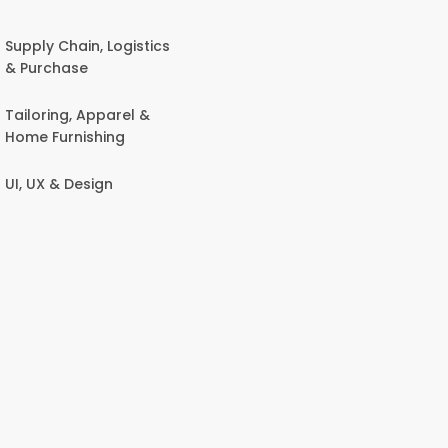
Supply Chain, Logistics
& Purchase
Tailoring, Apparel &
Home Furnishing
UI, UX & Design