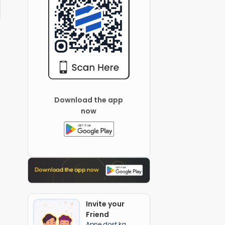
Download the app
now
Invite your
Friend
Apne dost ka