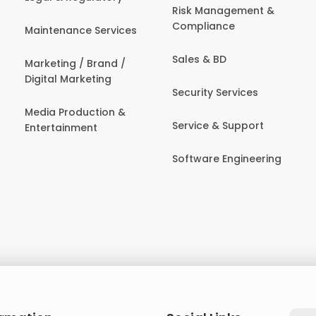
Risk Management &
Compliance
Maintenance Services
Sales & BD
Marketing / Brand /
Digital Marketing
Security Services
Media Production &
Service & Support
Entertainment
Software Engineering