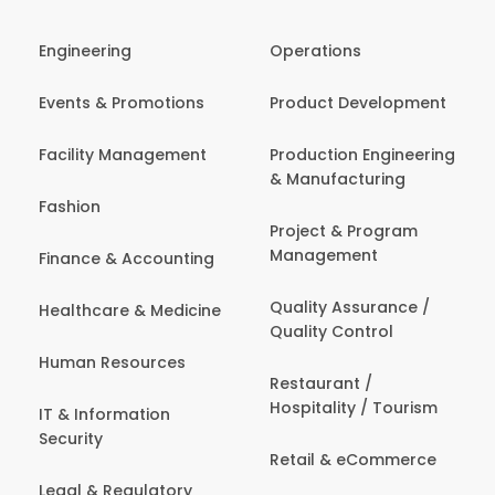
Engineering
Operations
Events & Promotions
Product Development
Facility Management
Production Engineering
& Manufacturing
Fashion
Project & Program
Management
Finance & Accounting
Quality Assurance /
Healthcare & Medicine
Quality Control
Human Resources
Restaurant /
Hospitality / Tourism
IT & Information
Security
Retail & eCommerce
Legal & Regulatory