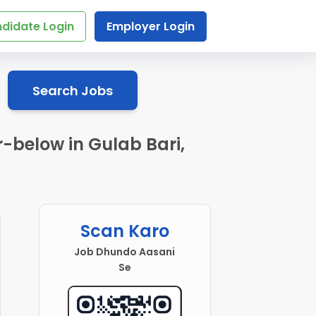
didate Login
Employer Login
Search Jobs
r-below in Gulab Bari,
Scan Karo
Job Dhundo Aasani
Se