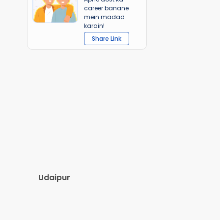
career banane
mein madad
karain!
Share Link
Udaipur