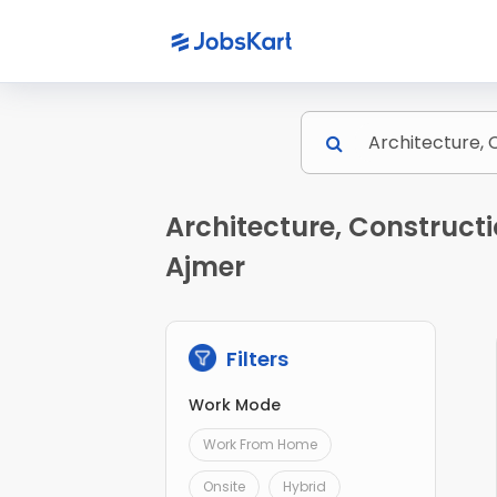
Architecture, Constructi
Ajmer
Filters
Work Mode
Work From Home
Onsite
Hybrid