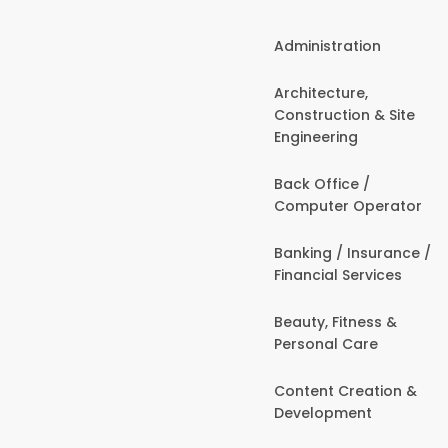
Administration
Architecture,
Construction & Site
Engineering
Back Office /
Computer Operator
Banking / Insurance /
Financial Services
Beauty, Fitness &
Personal Care
Content Creation &
Development