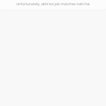
Unfortunately, abhi koi job matches nahi hai