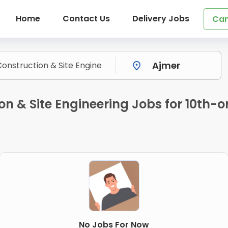
Home
Contact Us
Delivery Jobs
Can
on & Site Engineering Jobs for 10th-o
No Jobs For Now