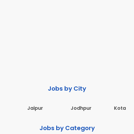
Jobs by City
Jaipur
Jodhpur
Kota
Jobs by Category