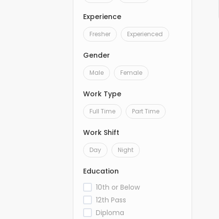
Experience
Fresher
Experienced
Gender
Male
Female
Work Type
Full Time
Part Time
Work Shift
Day
Night
Education
10th or Below
12th Pass
Diploma