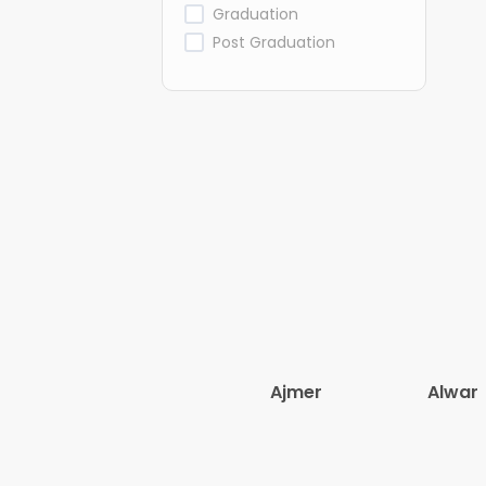
Graduation
Post Graduation
Ajmer
Alwar