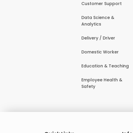
Customer Support
Data Science &
Analytics
Delivery / Driver
Domestic Worker
Education & Teaching
Employee Health &
Safety