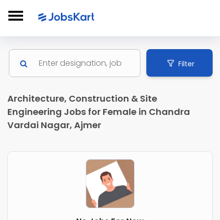
Filter
Architecture, Construction & Site
Engineering Jobs for Female in Chandra
Vardai Nagar, Ajmer