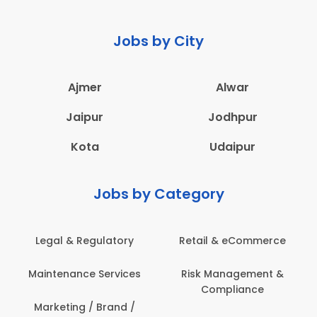
Jobs by City
Ajmer
Alwar
Jaipur
Jodhpur
Kota
Udaipur
Jobs by Category
latory
Retail & eCommerce
Administration
ervices
Risk Management &
Architecture,
Compliance
Construction & S
Engineering
Brand /