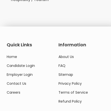
Domestic Worke
Quick Links
Information
Home
About Us
Candidate Login
FAQ
Employer Login
Sitemap
Contact Us
Privacy Policy
Careers
Terms of Service
Refund Policy