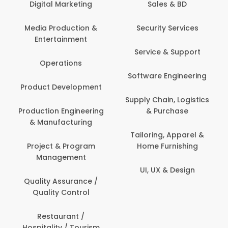
keting
Sales & BD
Back Office /
Computer Opera
tion &
Security Services
ment
Banking / Insuran
Service & Support
Financial Servic
ns
Software Engineering
Beauty, Fitness 
lopment
Personal Care
Supply Chain, Logistics
ineering
& Purchase
Content Creatio
uring
Development
Tailoring, Apparel &
rogram
Home Furnishing
Customer Suppo
ent
UI, UX & Design
Data Science 
rance /
Analytics
ntrol
Delivery / Drive
t /
 Tourism