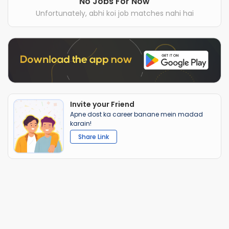
No Jobs For Now
Unfortunately, abhi koi job matches nahi hai
Invite your Friend
Apne dost ka career banane mein madad
karain!
Share Link