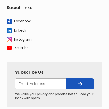
Social Links
Facebook
Linkedin
Instagram
Youtube
Subscribe Us
We value your privacy and promise not to flood your
inbox with spam.