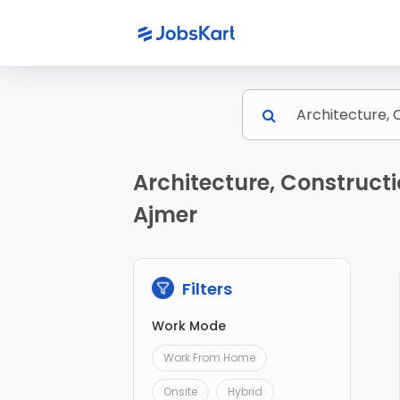
Architecture, Constructi
Ajmer
Filters
Work Mode
Work From Home
Onsite
Hybrid