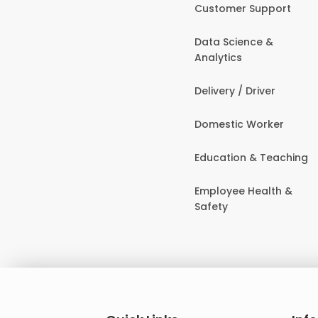
Customer Support
Data Science &
Analytics
Delivery / Driver
Domestic Worker
Education & Teaching
Employee Health &
Safety