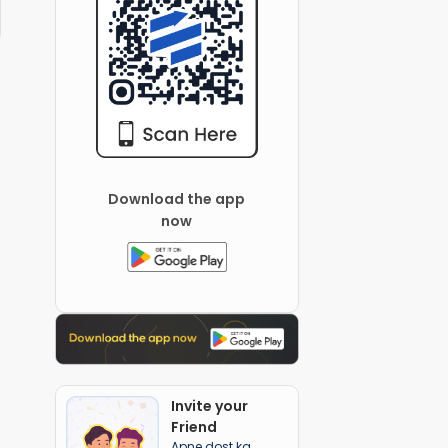
Download the app
now
Invite your
Friend
Apne dost ka