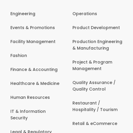
Engineering
Operations
Events & Promotions
Product Development
Facility Management
Production Engineering
& Manufacturing
Fashion
Project & Program
Management
Finance & Accounting
Quality Assurance /
Healthcare & Medicine
Quality Control
Human Resources
Restaurant /
Hospitality / Tourism
IT & Information
Security
Retail & eCommerce
Legal & Regulatory