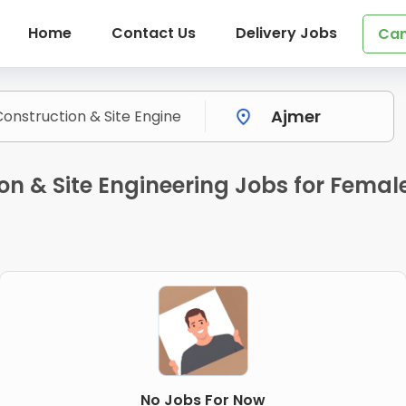
Home
Contact Us
Delivery Jobs
Can
on & Site Engineering Jobs for Femal
No Jobs For Now