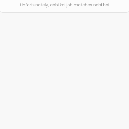
Unfortunately, abhi koi job matches nahi hai