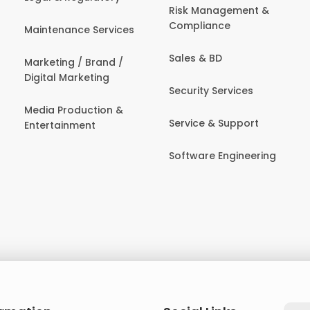
Risk Management &
Compliance
Maintenance Services
Sales & BD
Marketing / Brand /
Digital Marketing
Security Services
Media Production &
Service & Support
Entertainment
Software Engineering