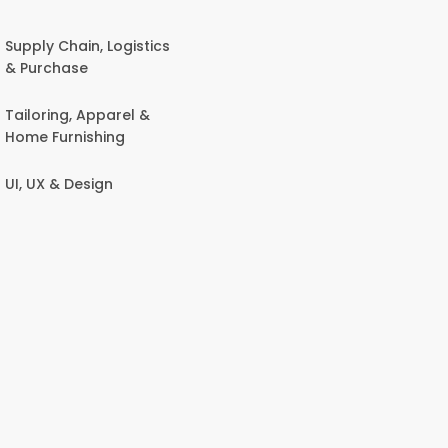
Supply Chain, Logistics
& Purchase
Tailoring, Apparel &
Home Furnishing
UI, UX & Design