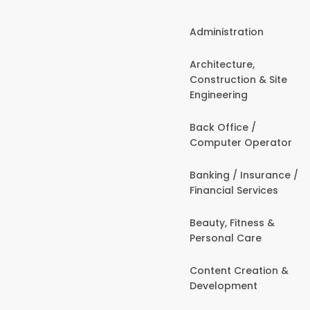
Administration
Architecture,
Construction & Site
Engineering
Back Office /
Computer Operator
Banking / Insurance /
Financial Services
Beauty, Fitness &
Personal Care
Content Creation &
Development