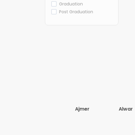
Graduation
Post Graduation
Ajmer
Alwar