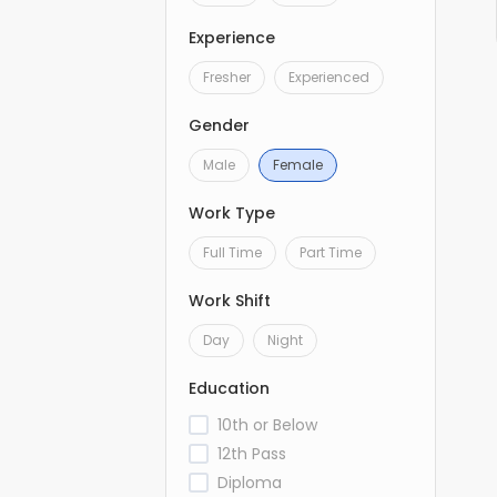
Experience
Fresher
Experienced
Gender
Male
Female
Work Type
Full Time
Part Time
Work Shift
Day
Night
Education
10th or Below
12th Pass
Diploma