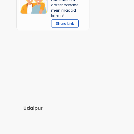
career banane
mein madad
karain!
Share Link
Udaipur