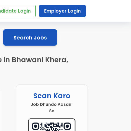
didate Login
Employer Login
Search Jobs
e in Bhawani Khera,
Scan Karo
Job Dhundo Aasani
Se