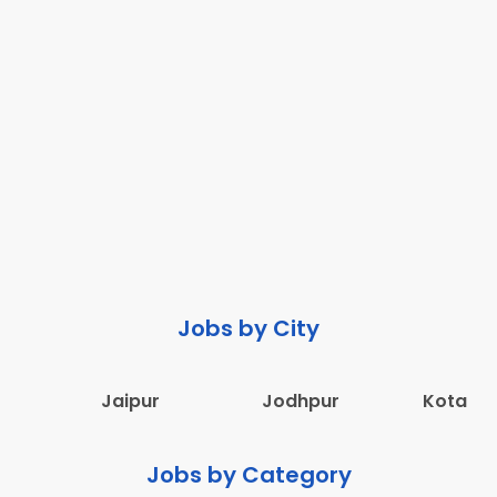
Jobs by City
Jaipur
Jodhpur
Kota
Jobs by Category