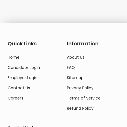
Quick Links
Information
Home
About Us
Candidate Login
FAQ
Employer Login
Sitemap
Contact Us
Privacy Policy
Careers
Terms of Service
Refund Policy