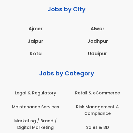
Jobs by City
Ajmer
Alwar
Jaipur
Jodhpur
Kota
Udaipur
Jobs by Category
 & Regulatory
Retail & eCommerce
Adminis
nance Services
Risk Management &
Archit
Compliance
Construct
Engin
ting / Brand /
tal Marketing
Sales & BD