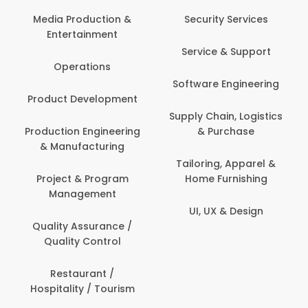
Back O
Computer
 Production &
Security Services
ertainment
Banking / 
Service & Support
Financial
perations
Software Engineering
Beauty, 
t Development
Person
Supply Chain, Logistics
ion Engineering
& Purchase
Content C
nufacturing
Devel
Tailoring, Apparel &
ct & Program
Home Furnishing
Customer
nagement
UI, UX & Design
Data Sc
ty Assurance /
Anal
lity Control
Delivery
staurant /
ality / Tourism
Domesti