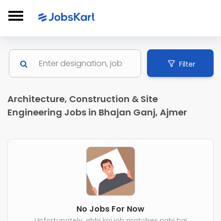
Filter
Architecture, Construction & Site
Engineering Jobs in Bhajan Ganj, Ajmer
No Jobs For Now
Unfortunately, abhi koi job matches nahi hai