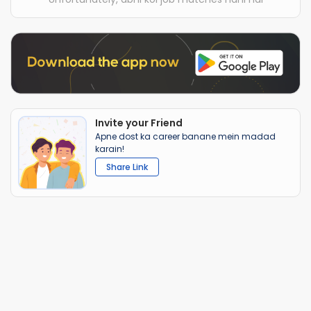
Invite your Friend
Apne dost ka career banane mein madad
karain!
Share Link