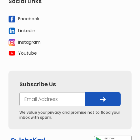
Social Links
Facebook
Linkedin
Instagram
Youtube
Subscribe Us
We value your privacy and promise not to flood your
inbox with spam.