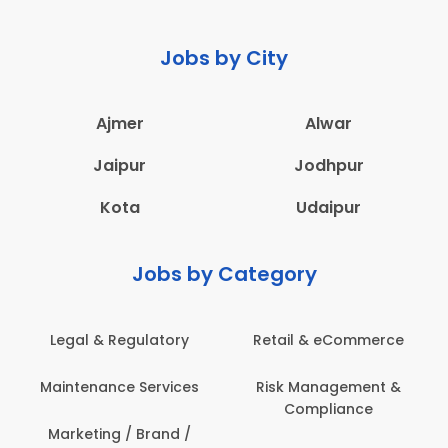
Jobs by City
Ajmer
Alwar
Jaipur
Jodhpur
Kota
Udaipur
Jobs by Category
Legal & Regulatory
Retail & eCommerce
Maintenance Services
Risk Management &
Compliance
Marketing / Brand /