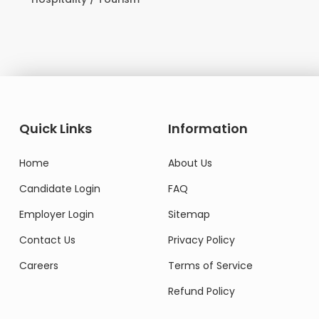
Quick Links
Information
Home
About Us
Candidate Login
FAQ
Employer Login
Sitemap
Contact Us
Privacy Policy
Careers
Terms of Service
Refund Policy