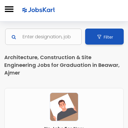
Filter
Architecture, Construction & Site
Engineering Jobs for Graduation in Beawar,
Ajmer