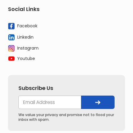
Social Links
Facebook
Linkedin
Instagram
Youtube
Subscribe Us
We value your privacy and promise not to flood your
inbox with spam.