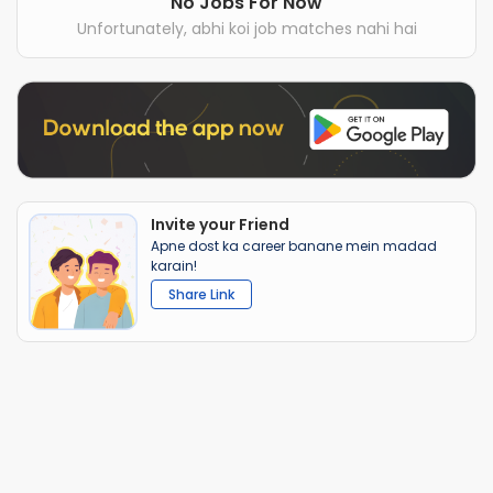
No Jobs For Now
Unfortunately, abhi koi job matches nahi hai
Invite your Friend
Apne dost ka career banane mein madad
karain!
Share Link