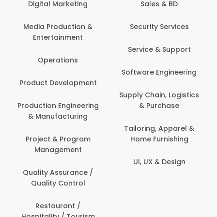
Digital Marketing
Sales & BD
Media Production &
Security Services
Entertainment
Service & Support
Operations
Software Engineering
Product Development
Supply Chain, Logistics
Production Engineering
& Purchase
& Manufacturing
Tailoring, Apparel &
Project & Program
Home Furnishing
Management
UI, UX & Design
Quality Assurance /
Quality Control
Restaurant /
Hospitality / Tourism