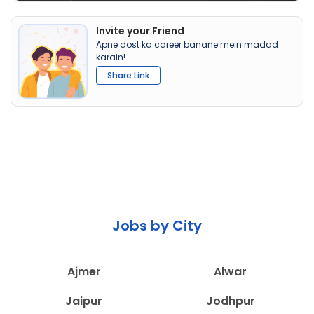
Invite your Friend
Apne dost ka career banane mein madad
karain!
Share Link
Jobs by City
Ajmer
Alwar
Jaipur
Jodhpur