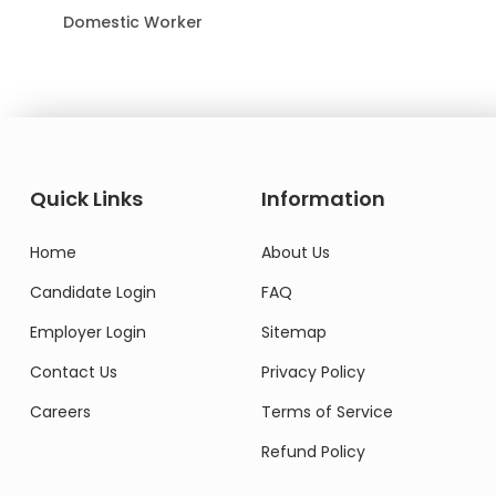
Domestic Worker
Quick Links
Information
Home
About Us
Candidate Login
FAQ
Employer Login
Sitemap
Contact Us
Privacy Policy
Careers
Terms of Service
Refund Policy