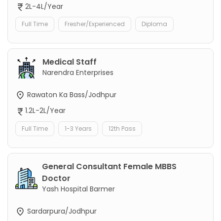
2L-4L/Year
Full Time
Fresher/Experienced
Diploma
Medical Staff
Narendra Enterprises
Rawaton Ka Bass/Jodhpur
1.2L-2L/Year
Full Time
1-3 Years
12th Pass
General Consultant Female MBBS
Doctor
Yash Hospital Barmer
Sardarpura/Jodhpur