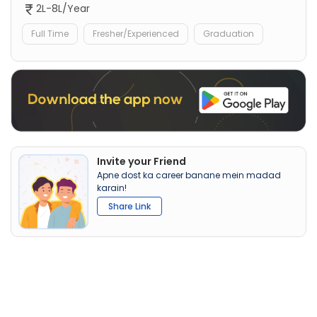
2L-8L/Year
Full Time
Fresher/Experienced
Graduation
Invite your Friend
Apne dost ka career banane mein madad
karain!
Share Link