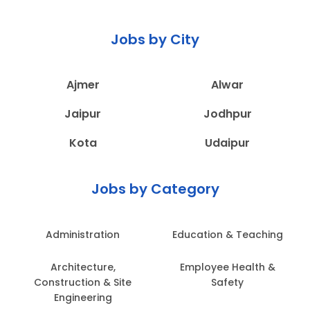
Jobs by City
Ajmer
Alwar
Jaipur
Jodhpur
Kota
Udaipur
Jobs by Category
Administration
Education & Teaching
Architecture,
Employee Health &
Construction & Site
Safety
Engineering