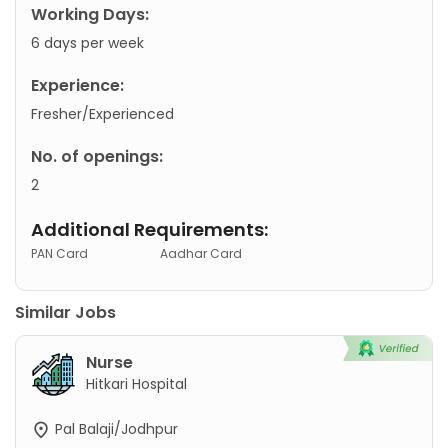
Working Days:
6 days per week
Experience:
Fresher/Experienced
No. of openings:
2
Additional Requirements:
PAN Card
Aadhar Card
Similar Jobs
Nurse
Hitkari Hospital
Pal Balaji/Jodhpur