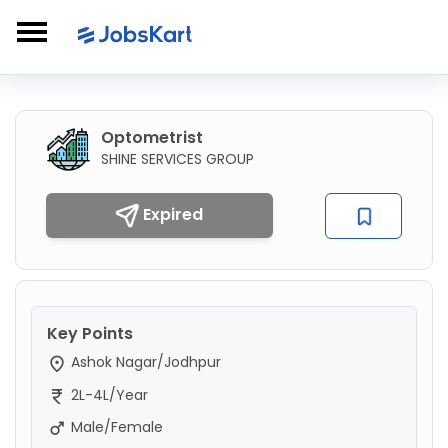
Optometrist
SHINE SERVICES GROUP
Expired
Key Points
Ashok Nagar/Jodhpur
2L-4L/Year
Male/Female