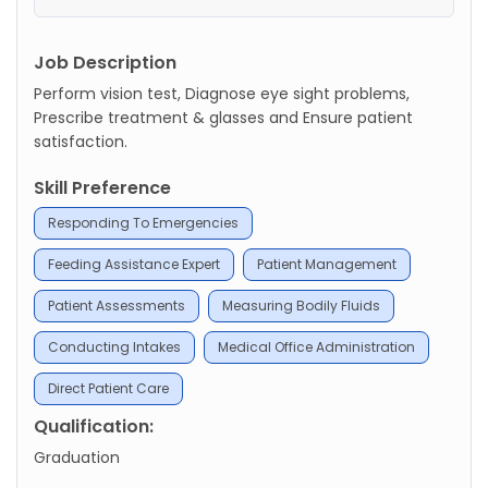
Job Description
Perform vision test, Diagnose eye sight problems,
Prescribe treatment & glasses and Ensure patient
satisfaction.
Skill Preference
Responding To Emergencies
Feeding Assistance Expert
Patient Management
Patient Assessments
Measuring Bodily Fluids
Conducting Intakes
Medical Office Administration
Direct Patient Care
Qualification:
Graduation