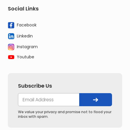
Social Links
Facebook
Linkedin
Instagram
Youtube
Subscribe Us
We value your privacy and promise not to flood your
inbox with spam.