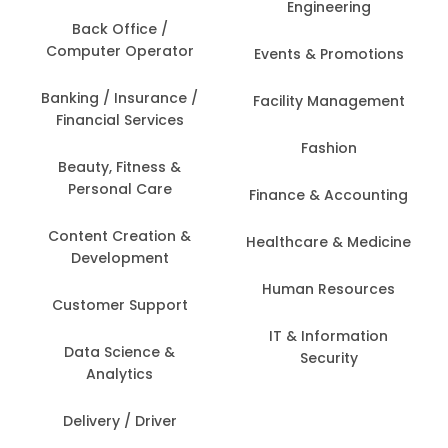
Engineering
Back Office /
Computer Operator
Events & Promotions
Banking / Insurance /
Facility Management
Financial Services
Fashion
Beauty, Fitness &
Personal Care
Finance & Accounting
Content Creation &
Healthcare & Medicine
Development
Human Resources
Customer Support
IT & Information
Data Science &
Security
Analytics
Delivery / Driver