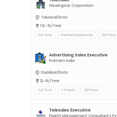
Glowingstar Corporation
Talwandi/Kota
1.2L-3L/Year
Full Time
Fresher/Experienced
12th Pass
Advertising Sales Executive
Pramam India
Dadabari/Kota
2L-5L/Year
Full Time
1-3 Years
12th Pass
Telesales Executive
Paarth Management Consultant's Pvt