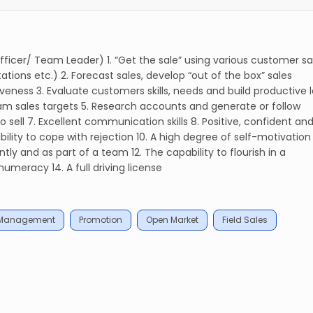
 Officer/ Team Leader) 1. “Get the sale” using various customer sa
tions etc.) 2. Forecast sales, develop “out of the box” sales
veness 3. Evaluate customers skills, needs and build productive 
eam sales targets 5. Research accounts and generate or follow
o sell 7. Excellent communication skills 8. Positive, confident an
lity to cope with rejection 10. A high degree of self-motivation
ntly and as part of a team 12. The capability to flourish in a
umeracy 14. A full driving license
 Management
Promotion
Open Market
Field Sales