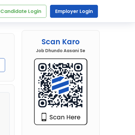
Candidate Login
Employer Login
Scan Karo
Job Dhundo Aasani Se