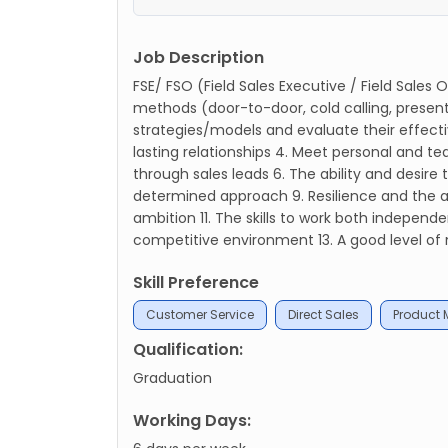
Job Description
FSE/ FSO (Field Sales Executive / Field Sales
methods (door-to-door, cold calling, presenta
strategies/models and evaluate their effecti
lasting relationships 4. Meet personal and t
through sales leads 6. The ability and desire t
determined approach 9. Resilience and the abi
ambition 11. The skills to work both independe
competitive environment 13. A good level of n
Skill Preference
Customer Service
Direct Sales
Product
Qualification:
Graduation
Working Days: