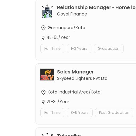
Relationship Manager- Home l
Goyal Finance
Gumanpura/Kota
4L-6L/Year
Full Time
1-3 Years
Graduation
Sales Manager
Skyseed Lighters Pvt Ltd
Kota Industrial Area/Kota
2L-3L/Year
Full Time
3-5 Years
Post Graduation
Telecaller