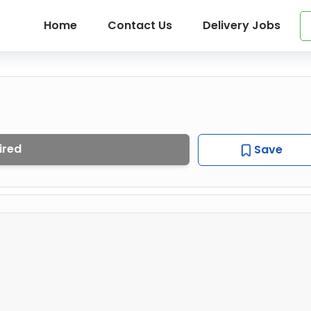
Home
Contact Us
Delivery Jobs
ired
Save