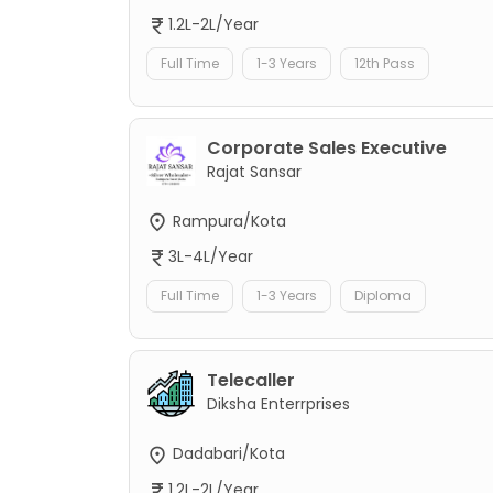
1.2L-2L/Year
Full Time
1-3 Years
12th Pass
Corporate Sales Executive
Rajat Sansar
Rampura/Kota
3L-4L/Year
Full Time
1-3 Years
Diploma
Telecaller
Diksha Enterrprises
Dadabari/Kota
1.2L-2L/Year