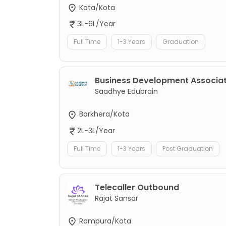
Kota/Kota
3L-6L/Year
Full Time
1-3 Years
Graduation
Business Development Associa
Saadhye Edubrain
Borkhera/Kota
2L-3L/Year
Full Time
1-3 Years
Post Graduation
Telecaller Outbound
Rajat Sansar
Rampura/Kota