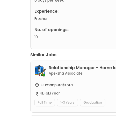
6 days per week
Experience:
Fresher
No. of openings:
10
Similar Jobs
Relationship Manager - Home l
Apeksha Associate
Gumanpura/Kota
4L-6L/Year
Full Time
1-3 Years
Graduation