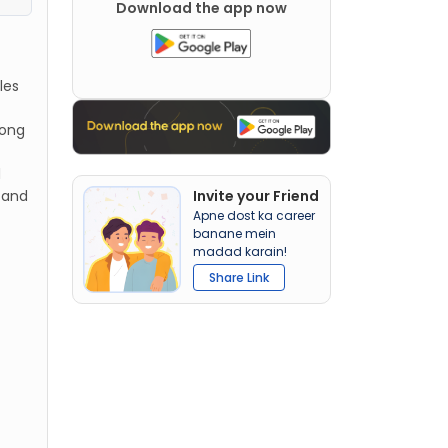
Download the app now
les
long
d
 and
Invite your Friend
Apne dost ka career
banane mein
madad karain!
Share Link