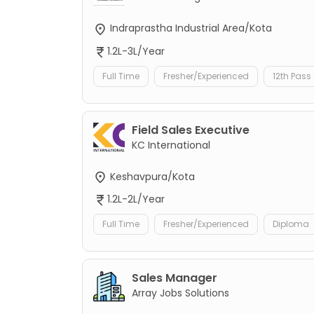
Indraprastha Industrial Area/Kota
1.2L-3L/Year
Full Time
Fresher/Experienced
12th Pass
Field Sales Executive
KC International
Keshavpura/Kota
1.2L-2L/Year
Full Time
Fresher/Experienced
Diploma
Sales Manager
Array Jobs Solutions