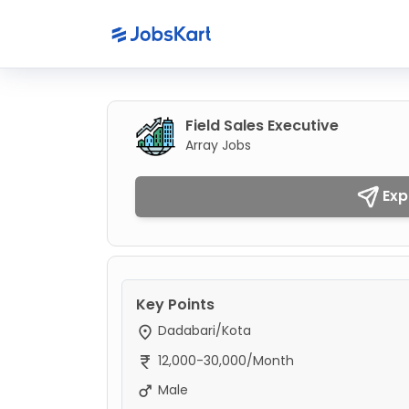
Field Sales Executive
Array Jobs
Exp
Key Points
Dadabari/Kota
12,000-30,000/Month
Male