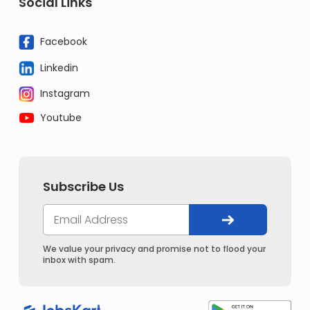
Social Links
Facebook
Linkedin
Instagram
Youtube
Subscribe Us
We value your privacy and promise not to flood your
inbox with spam.