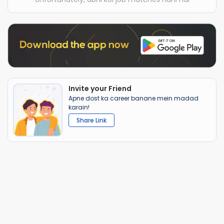
Invite your Friend
Apne dost ka career banane mein madad
karain!
Share Link