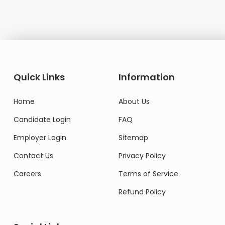
Quick Links
Information
Home
About Us
Candidate Login
FAQ
Employer Login
Sitemap
Contact Us
Privacy Policy
Careers
Terms of Service
Refund Policy