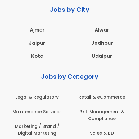
Jobs by City
Ajmer
Alwar
Jaipur
Jodhpur
Kota
Udaipur
Jobs by Category
Retail & eCommerce
Administration
s
Risk Management &
Architecture,
Compliance
Construction & Site
Engineering
Sales & BD