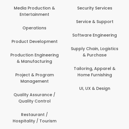
Back Office /
Computer Operator
Security Services
Banking / Insurance /
Service & Support
Financial Services
Software Engineering
Beauty, Fitness &
t
Personal Care
Supply Chain, Logistics
ng
& Purchase
Content Creation &
Development
Tailoring, Apparel &
Home Furnishing
Customer Support
UI, UX & Design
Data Science &
Analytics
Delivery / Driver
Domestic Worker