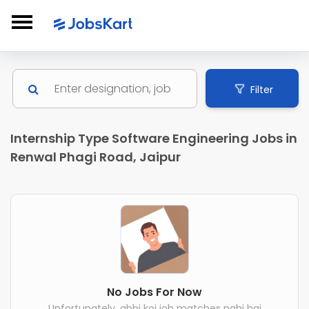
Filter
Internship Type Software Engineering Jobs in
Renwal Phagi Road, Jaipur
No Jobs For Now
Unfortunately, abhi koi job matches nahi hai