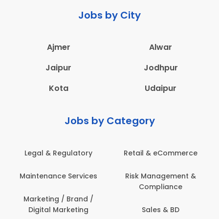
Jobs by City
Ajmer
Alwar
Jaipur
Jodhpur
Kota
Udaipur
Jobs by Category
ail & eCommerce
Administration
Educati
sk Management &
Architecture,
Employ
Compliance
Construction & Site
Engineering
Sales & BD
En