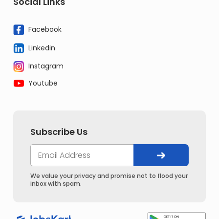
Social Links
Facebook
Linkedin
Instagram
Youtube
Subscribe Us
We value your privacy and promise not to flood your
inbox with spam.