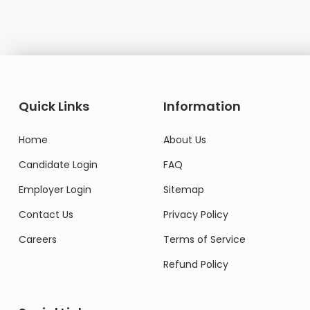
Quick Links
Information
Home
About Us
Candidate Login
FAQ
Employer Login
Sitemap
Contact Us
Privacy Policy
Careers
Terms of Service
Refund Policy