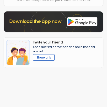
Invite your Friend
Apne dost ka career banane mein madad
karain!
Share Link