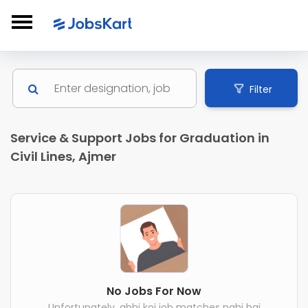
Filter
Service & Support Jobs for Graduation in
Civil Lines, Ajmer
No Jobs For Now
Unfortunately, abhi koi job matches nahi hai