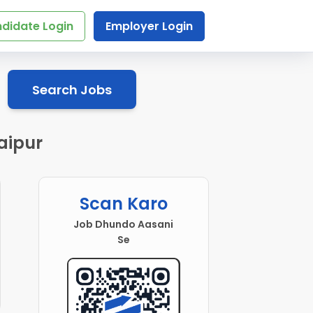
didate Login
Employer Login
Search Jobs
aipur
Scan Karo
Job Dhundo Aasani
Se