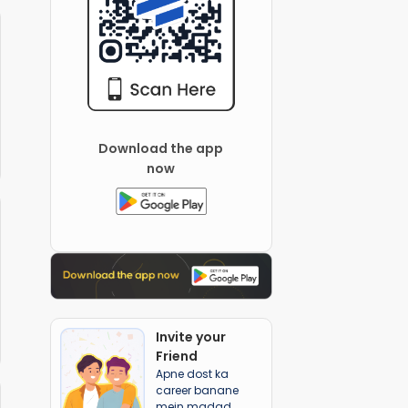
Download the app
now
Invite your
Friend
Apne dost ka
career banane
mein madad