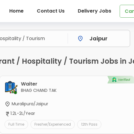
Home
Contact Us
Delivery Jobs
Can
nt / Hospitality / Tourism Jobs in J
Waiter
BHAG CHAND TAK
Muralipura/Jaipur
1.2L-2L/Year
Full Time
Fresher/Experienced
12th Pass