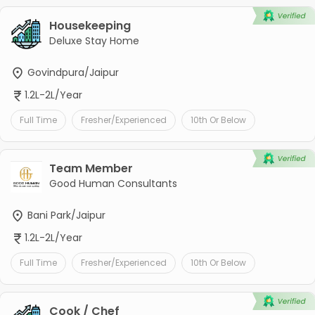
Housekeeping
Deluxe Stay Home
Govindpura/Jaipur
1.2L-2L/Year
Full Time
Fresher/Experienced
10th Or Below
Team Member
Good Human Consultants
Bani Park/Jaipur
1.2L-2L/Year
Full Time
Fresher/Experienced
10th Or Below
Cook / Chef