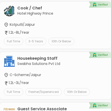
Cook / Chef
Hotel Highway Prince
Kotputli/Jaipur
1.2L-8L/Year
Full Time
3-5 Years
10th Or Below
Housekeeping Staff
Swabha Solutions Pvt Ltd
C-Scheme/Jaipur
1.2L-3L/Year
Full Time
Fresher/Experienced
10th Or Below
Guest Service Associate