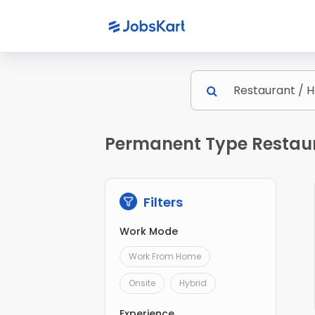
Permanent Type Restaura
Filters
Work Mode
Work From Home
Onsite
Hybrid
Experience