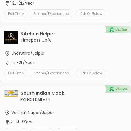
1.2L-2L/Year
Full Time
Fresher/Experienced
10th Or Below
Kitchen Helper
Timepass Cafe
Jhotwara/Jaipur
1.2L-2L/Year
Full Time
Fresher/Experienced
10th Or Below
South Indian Cook
PANCH KAILASH
Vaishali Nagar/Jaipur
2L-4L/Year