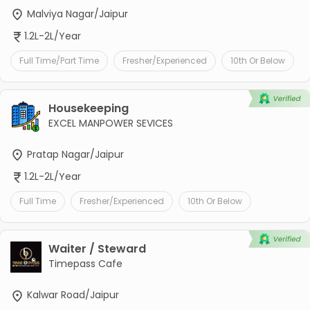
Malviya Nagar/Jaipur
1.2L-2L/Year
Full Time/Part Time
Fresher/Experienced
10th Or Below
Housekeeping
EXCEL MANPOWER SEVICES
Pratap Nagar/Jaipur
1.2L-2L/Year
Full Time
Fresher/Experienced
10th Or Below
Waiter / Steward
Timepass Cafe
Kalwar Road/Jaipur