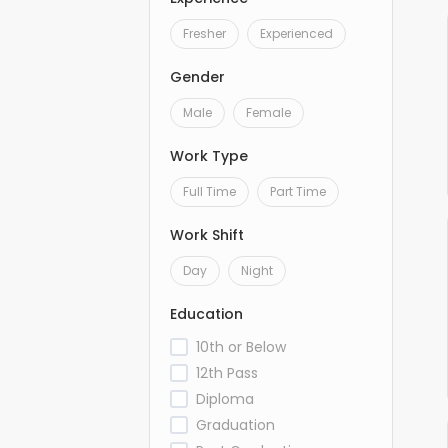
Fresher
Experienced
Gender
Male
Female
Work Type
Full Time
Part Time
Work Shift
Day
Night
Education
10th or Below
12th Pass
Diploma
Graduation