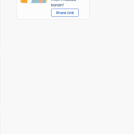
karain!
Share Link