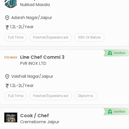
Nukkad Masala
Adarsh Nagar/Jaipur
1.2L-2L/Year
Full Time
Fresher/Experienced
10th Or Below
Line Chef Commi 3
PVR INOX LTD
Vaishali Nagar/Jaipur
1.2L-2L/Year
Full Time
Fresher/Experienced
Diploma
Cook / Chef
Cremeborne Jaipur