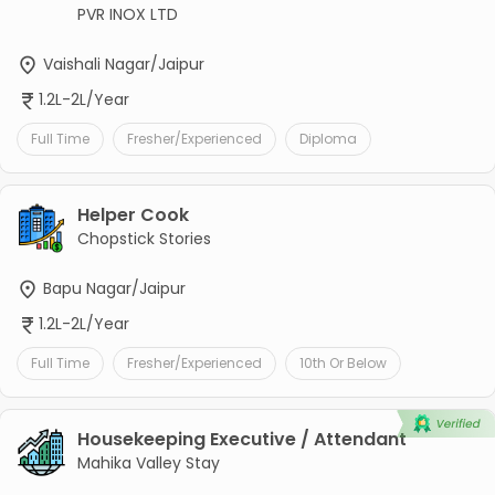
PVR INOX LTD
Vaishali Nagar/Jaipur
1.2L-2L/Year
Full Time
Fresher/Experienced
Diploma
Helper Cook
Chopstick Stories
Bapu Nagar/Jaipur
1.2L-2L/Year
Full Time
Fresher/Experienced
10th Or Below
Housekeeping Executive / Attendant
Mahika Valley Stay