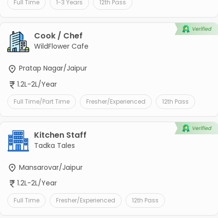
Full Time
1-3 Years
12th Pass
Cook / Chef
WildFlower Cafe
Pratap Nagar/Jaipur
1.2L-2L/Year
Full Time/Part Time
Fresher/Experienced
12th Pass
Kitchen Staff
Tadka Tales
Mansarovar/Jaipur
1.2L-2L/Year
Full Time
Fresher/Experienced
12th Pass