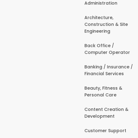
Administration
Architecture,
Construction & Site
Engineering
Back Office /
Computer Operator
Banking / Insurance /
Financial Services
Beauty, Fitness &
Personal Care
Content Creation &
Development
Customer Support