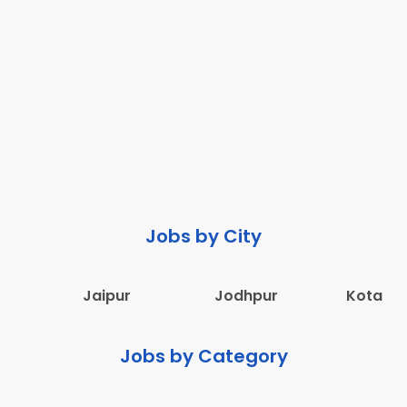
Jobs by City
Jaipur
Jodhpur
Kota
Jobs by Category