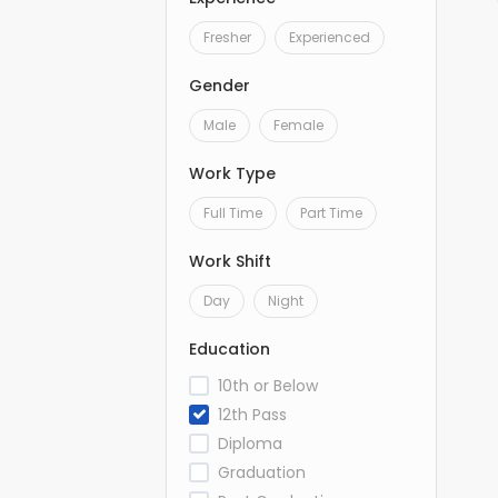
Fresher
Experienced
Gender
Male
Female
Work Type
Full Time
Part Time
Work Shift
Day
Night
Education
10th or Below
12th Pass
Diploma
Graduation