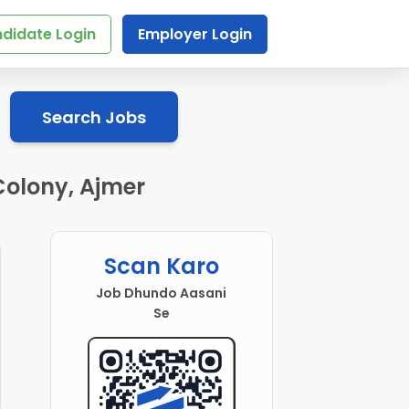
didate Login
Employer Login
Search Jobs
Colony, Ajmer
Scan Karo
Job Dhundo Aasani
Se