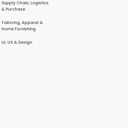
Supply Chain, Logistics
& Purchase
Tailoring, Apparel &
Home Furnishing
UI, UX & Design