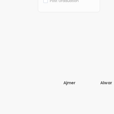
Post Graduation
Ajmer
Alwar