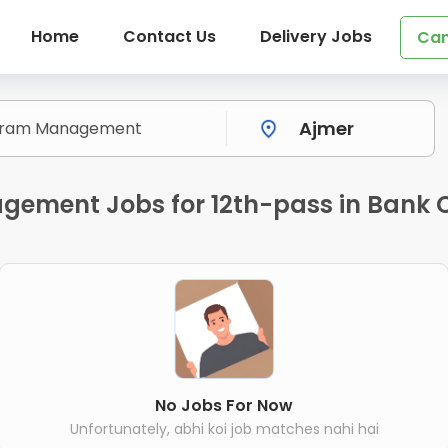
Home
Contact Us
Delivery Jobs
Can
gement Jobs for 12th-pass in Bank 
No Jobs For Now
Unfortunately, abhi koi job matches nahi hai