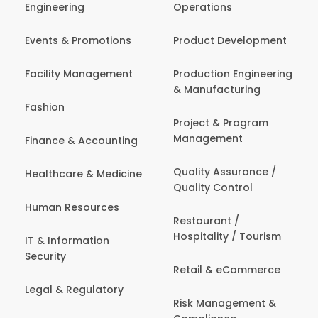
Engineering
Operations
Events & Promotions
Product Development
Facility Management
Production Engineering
& Manufacturing
Fashion
Project & Program
Management
Finance & Accounting
Quality Assurance /
Healthcare & Medicine
Quality Control
Human Resources
Restaurant /
Hospitality / Tourism
IT & Information
Security
Retail & eCommerce
Legal & Regulatory
Risk Management &