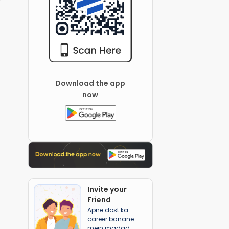
Download the app
now
Invite your
Friend
Apne dost ka
career banane
mein madad