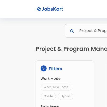
Project & Program Mana
Filters
Work Mode
Work From Home
Onsite
Hybrid
Experience