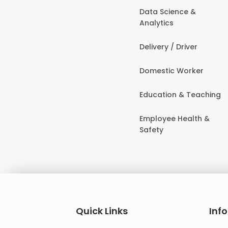
Data Science &
Analytics
Delivery / Driver
Domestic Worker
Education & Teaching
Employee Health &
Safety
Quick Links
Inf