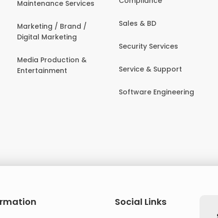
Compliance
Maintenance Services
Sales & BD
Marketing / Brand /
Digital Marketing
Security Services
Media Production &
Service & Support
Entertainment
Software Engineering
ormation
Social Links