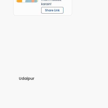
karain!
Share Link
Udaipur