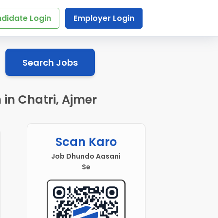
didate Login
Employer Login
Search Jobs
in Chatri, Ajmer
Scan Karo
Job Dhundo Aasani
Se