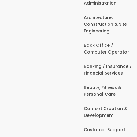
Administration
Architecture,
Construction & Site
Engineering
Back Office /
Computer Operator
Banking / Insurance /
Financial Services
Beauty, Fitness &
Personal Care
Content Creation &
Development
Customer Support