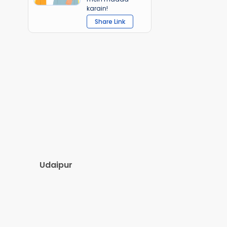
karain!
Share Link
Udaipur