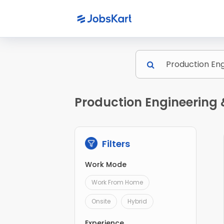
Production Engineering 
Filters
Work Mode
Work From Home
Onsite
Hybrid
Experience