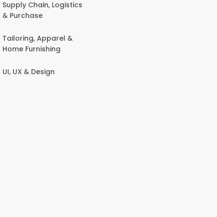
Supply Chain, Logistics
& Purchase
Tailoring, Apparel &
Home Furnishing
UI, UX & Design