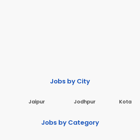
Jobs by City
Jaipur
Jodhpur
Kota
Jobs by Category