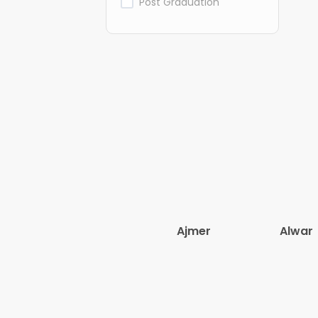
Post Graduation
Ajmer
Alwar