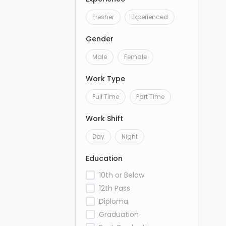
Fresher
Experienced
Gender
Male
Female
Work Type
Full Time
Part Time
Work Shift
Day
Night
Education
10th or Below
12th Pass
Diploma
Graduation