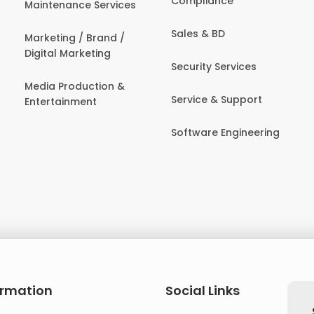
Compliance
Maintenance Services
Sales & BD
Marketing / Brand /
Digital Marketing
Security Services
Media Production &
Service & Support
Entertainment
Software Engineering
ormation
Social Links