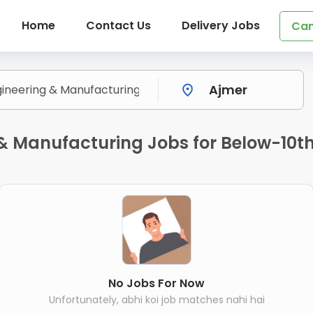
Home
Contact Us
Delivery Jobs
Can
& Manufacturing Jobs for Below-10th 
No Jobs For Now
Unfortunately, abhi koi job matches nahi hai