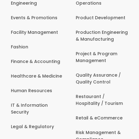
Engineering
Operations
Events & Promotions
Product Development
Facility Management
Production Engineering
& Manufacturing
Fashion
Project & Program
Management
Finance & Accounting
Quality Assurance /
Healthcare & Medicine
Quality Control
Human Resources
Restaurant /
Hospitality / Tourism
IT & Information
Security
Retail & eCommerce
Legal & Regulatory
Risk Management &