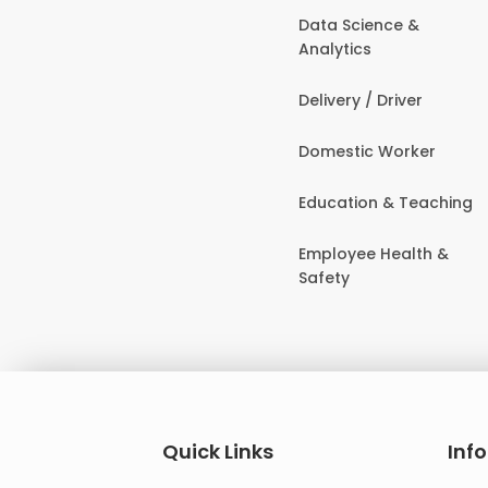
Data Science &
Analytics
Delivery / Driver
Domestic Worker
Education & Teaching
Employee Health &
Safety
Quick Links
Inf