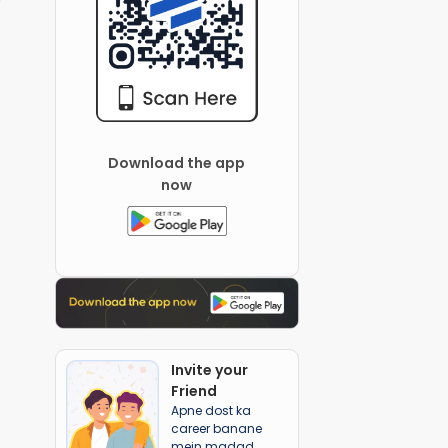
Download the app
now
Invite your
Friend
Apne dost ka
career banane
mein madad