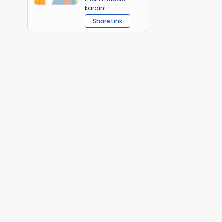
karain!
Share Link