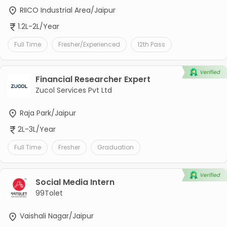
RIICO Industrial Area/Jaipur
1.2L-2L/Year
Full Time
Fresher/Experienced
12th Pass
Financial Researcher Expert
Zucol Services Pvt Ltd
Raja Park/Jaipur
2L-3L/Year
Full Time
Fresher
Graduation
Social Media Intern
99Tolet
Vaishali Nagar/Jaipur