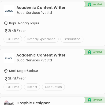
Academic Content Writer
Zucol Services Pvt Ltd
Bapu Nagar/Jaipur
2L-3L/Year
Full Time
Fresher/Experienced
Graduation
Academic Content Writer
Zucol Services Pvt Ltd
Moti Nagar/Jaipur
2L-3L/Year
Full Time
Fresher
Graduation
Graphic Designer