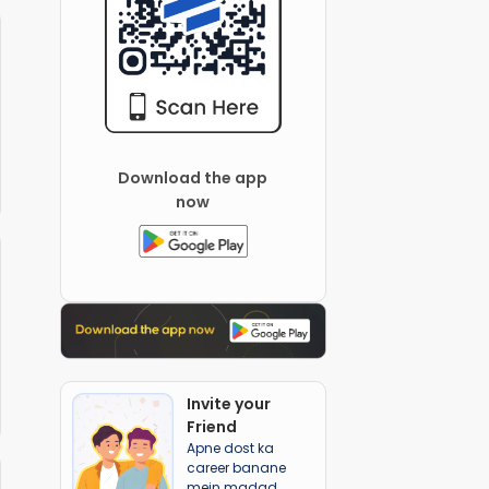
Download the app
now
Invite your
Friend
Apne dost ka
career banane
mein madad