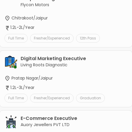
Flycon Motors
Chitrakoot/Jaipur
1.2L-2L/Year
Full Time
Fresher/Experienced
12th Pass
Digital Marketing Executive
Living Roots Diagnostic
Pratap Nagar/Jaipur
1.2L-3L/Year
Full Time
Fresher/Experienced
Graduation
E-Commerce Executive
Auory Jewellers PVT LTD