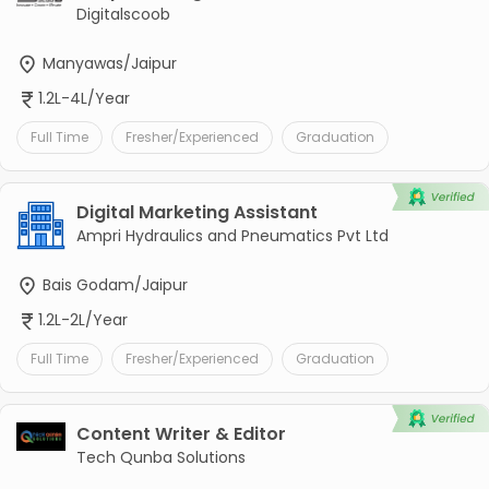
Digitalscoob
Manyawas/Jaipur
1.2L-4L/Year
Full Time
Fresher/Experienced
Graduation
Digital Marketing Assistant
Ampri Hydraulics and Pneumatics Pvt Ltd
Bais Godam/Jaipur
1.2L-2L/Year
Full Time
Fresher/Experienced
Graduation
Content Writer & Editor
Tech Qunba Solutions