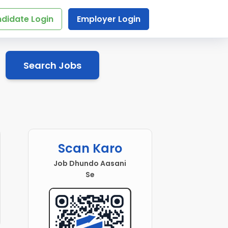
didate Login
Employer Login
Search Jobs
Scan Karo
Job Dhundo Aasani
Se