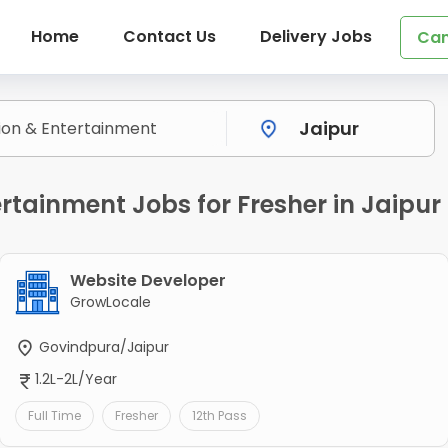
Home
Contact Us
Delivery Jobs
Can
rtainment Jobs for Fresher in Jaipur
Website Developer
GrowLocale
Govindpura/Jaipur
1.2L-2L/Year
Full Time
Fresher
12th Pass