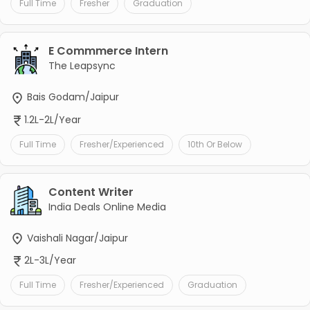
Full Time
Fresher
Graduation
E Commmerce Intern
The Leapsync
Bais Godam/Jaipur
1.2L-2L/Year
Full Time
Fresher/Experienced
10th Or Below
Content Writer
India Deals Online Media
Vaishali Nagar/Jaipur
2L-3L/Year
Full Time
Fresher/Experienced
Graduation