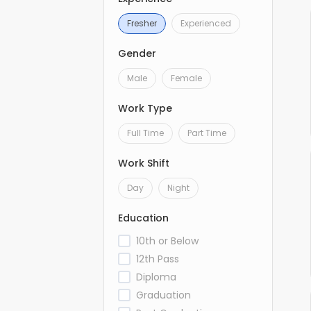
Fresher
Experienced
Gender
Male
Female
Work Type
Full Time
Part Time
Work Shift
Day
Night
Education
10th or Below
12th Pass
Diploma
Graduation