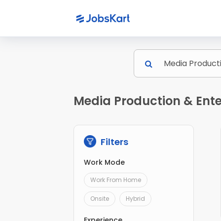
Media Production & Ente
Filters
Work Mode
Work From Home
Onsite
Hybrid
Experience