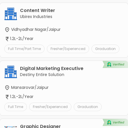
Content Writer
Ubirex Industries
Vidhyadhar Nagar/Jaipur
1.2L-2L/Year
Full Time/Part Time
Fresher/Experienced
Graduation
Digital Marketing Executive
Destiny Entire Solution
Mansarovar/Jaipur
1.2L-2L/Year
Full Time
Fresher/Experienced
Graduation
Graphic Designer