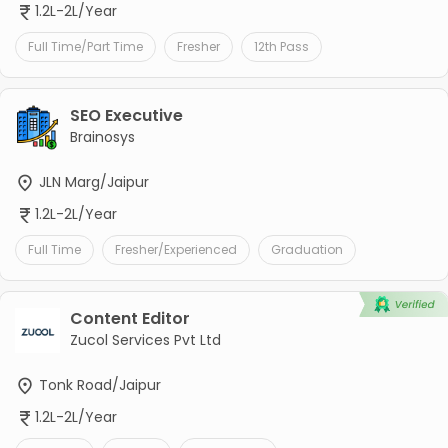
1.2L-2L/Year
Full Time/Part Time
Fresher
12th Pass
SEO Executive
Brainosys
JLN Marg/Jaipur
1.2L-2L/Year
Full Time
Fresher/Experienced
Graduation
Content Editor
Zucol Services Pvt Ltd
Tonk Road/Jaipur
1.2L-2L/Year