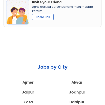
Invite your Friend
Apne dost ka career banane mein madad
karain!
Share Link
Jobs by City
Ajmer
Alwar
Jaipur
Jodhpur
Kota
Udaipur