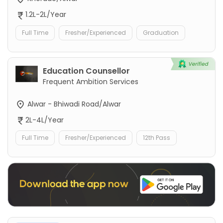
1.2L-2L/Year
Full Time
Fresher/Experienced
Graduation
Education Counsellor
Frequent Ambition Services
Alwar - Bhiwadi Road/Alwar
2L-4L/Year
Full Time
Fresher/Experienced
12th Pass