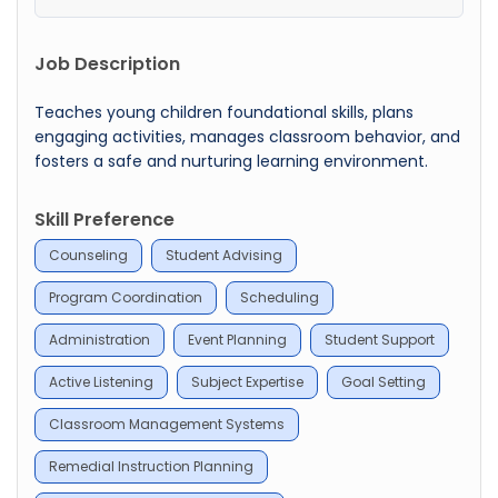
Job Description
Teaches young children foundational skills, plans
engaging activities, manages classroom behavior, and
fosters a safe and nurturing learning environment.
Skill Preference
Counseling
Student Advising
Program Coordination
Scheduling
Administration
Event Planning
Student Support
Active Listening
Subject Expertise
Goal Setting
Classroom Management Systems
Remedial Instruction Planning