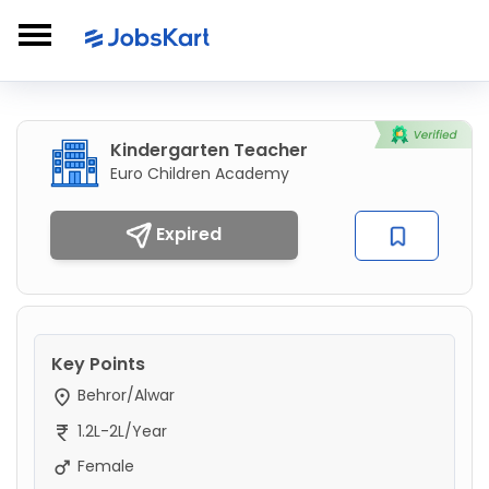
Kindergarten Teacher
Euro Children Academy
Expired
Key Points
Behror/Alwar
1.2L-2L/Year
Female