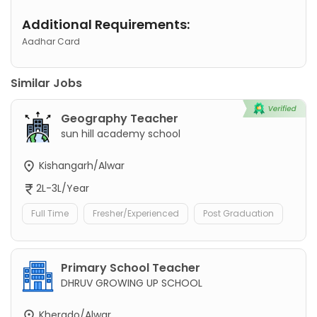
Additional Requirements:
Aadhar Card
Similar Jobs
Geography Teacher
sun hill academy school
Kishangarh/Alwar
2L-3L/Year
Full Time
Fresher/Experienced
Post Graduation
Primary School Teacher
DHRUV GROWING UP SCHOOL
Kherado/Alwar