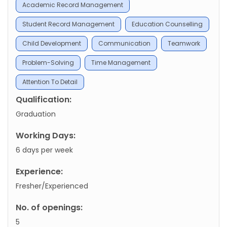
Academic Record Management
Student Record Management
Education Counselling
Child Development
Communication
Teamwork
Problem-Solving
Time Management
Attention To Detail
Qualification:
Graduation
Working Days:
6 days per week
Experience:
Fresher/Experienced
No. of openings:
5