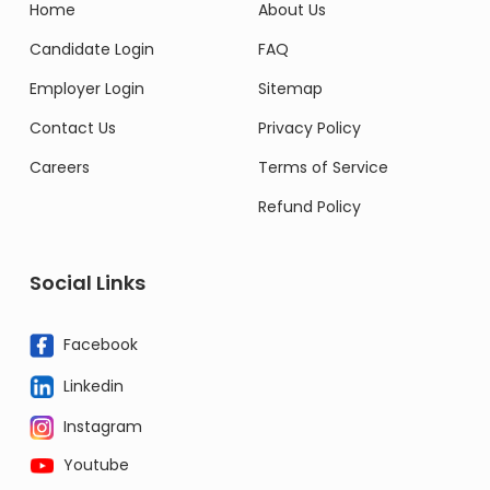
Home
About Us
Candidate Login
FAQ
Employer Login
Sitemap
Contact Us
Privacy Policy
Careers
Terms of Service
Refund Policy
Social Links
Facebook
Linkedin
Instagram
Youtube