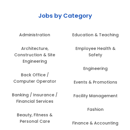
Jobs by Category
Administration
Education & Teaching
Architecture,
Employee Health &
Construction & Site
Safety
Engineering
Engineering
Back Office /
Computer Operator
Events & Promotions
Banking / Insurance /
Facility Management
Financial Services
Fashion
Beauty, Fitness &
Personal Care
Finance & Accounting