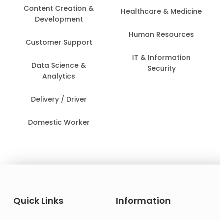
Content Creation &
Healthcare & Medicine
Development
Human Resources
Customer Support
IT & Information
Data Science &
Security
Analytics
Delivery / Driver
Domestic Worker
Quick Links
Information