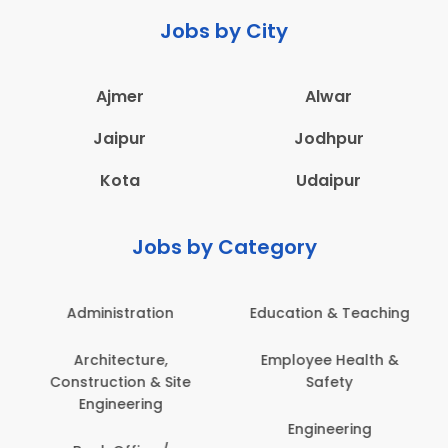
Jobs by City
Ajmer
Alwar
Jaipur
Jodhpur
Kota
Udaipur
Jobs by Category
Administration
Education & Teaching
Architecture,
Employee Health &
Construction & Site
Safety
Engineering
Engineering