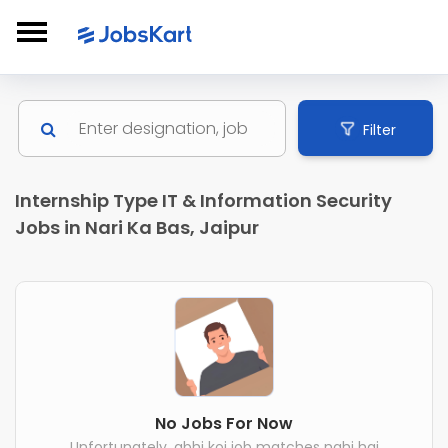
Filter
Internship Type IT & Information Security
Jobs in Nari Ka Bas, Jaipur
No Jobs For Now
Unfortunately, abhi koi job matches nahi hai