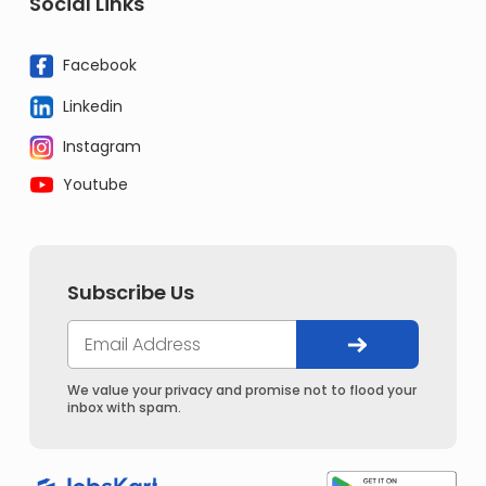
Social Links
Facebook
Linkedin
Instagram
Youtube
Subscribe Us
We value your privacy and promise not to flood your
inbox with spam.