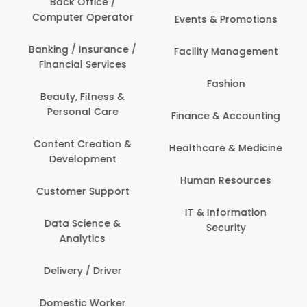
Back Office /
Computer Operator
Events & Promotions
Banking / Insurance /
Facility Management
Financial Services
Fashion
Beauty, Fitness &
Personal Care
Finance & Accounting
Content Creation &
Healthcare & Medicine
Development
Human Resources
Customer Support
IT & Information
Data Science &
Security
Analytics
Delivery / Driver
Domestic Worker