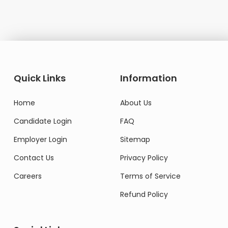
Quick Links
Information
Home
About Us
Candidate Login
FAQ
Employer Login
Sitemap
Contact Us
Privacy Policy
Careers
Terms of Service
Refund Policy