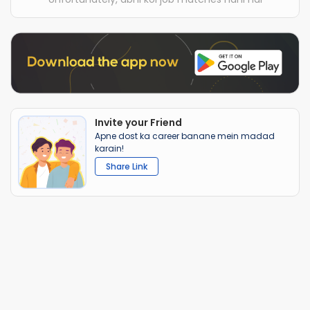
Invite your Friend
Apne dost ka career banane mein madad
karain!
Share Link