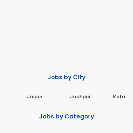
Jobs by City
Jaipur
Jodhpur
Kota
Jobs by Category