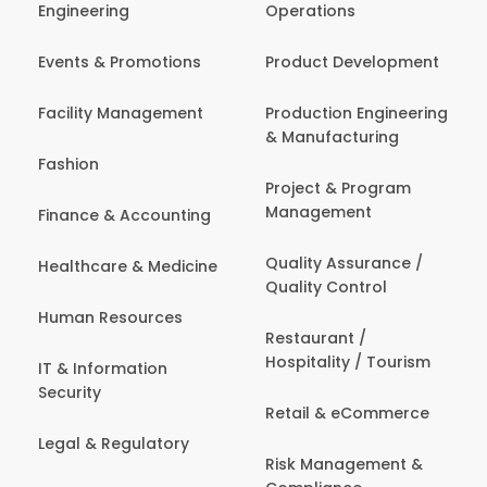
Engineering
Operations
Events & Promotions
Product Development
Facility Management
Production Engineering
& Manufacturing
Fashion
Project & Program
Management
Finance & Accounting
Quality Assurance /
Healthcare & Medicine
Quality Control
Human Resources
Restaurant /
Hospitality / Tourism
IT & Information
Security
Retail & eCommerce
Legal & Regulatory
Risk Management &