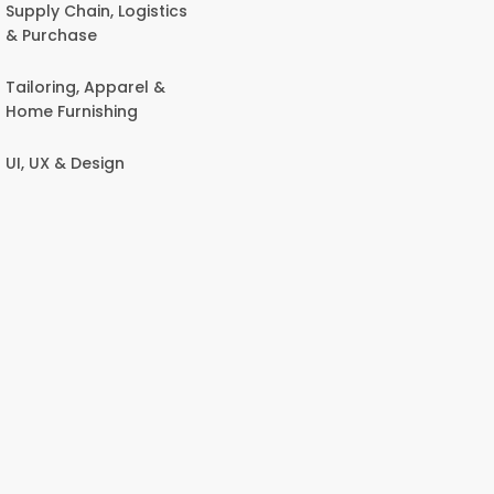
Supply Chain, Logistics
& Purchase
Tailoring, Apparel &
Home Furnishing
UI, UX & Design