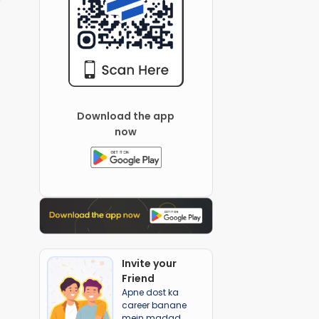
Download the app
now
Invite your
Friend
Apne dost ka
career banane
mein madad