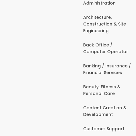
Administration
Architecture,
Construction & Site
Engineering
Back Office /
Computer Operator
Banking / Insurance /
Financial Services
Beauty, Fitness &
Personal Care
Content Creation &
Development
Customer Support