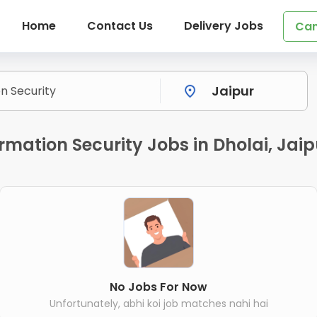
Home
Contact Us
Delivery Jobs
Can
ormation Security Jobs in Dholai, Jaip
No Jobs For Now
Unfortunately, abhi koi job matches nahi hai