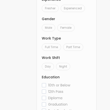
Fresher
Experienced
Gender
Male
Female
Work Type
Full Time
Part Time
Work Shift
Day
Night
Education
10th or Below
12th Pass
Diploma
Graduation