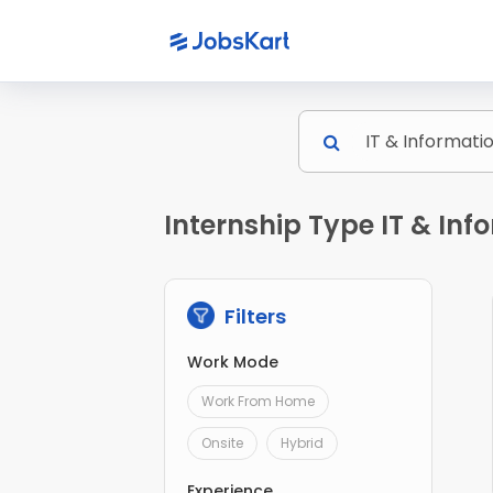
Internship Type IT & Inf
Filters
Work Mode
Work From Home
Onsite
Hybrid
Experience