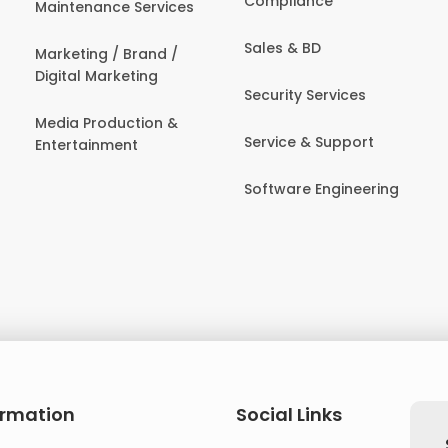
Compliance
Maintenance Services
Sales & BD
Marketing / Brand /
Digital Marketing
Security Services
Media Production &
Service & Support
Entertainment
Software Engineering
ormation
Social Links