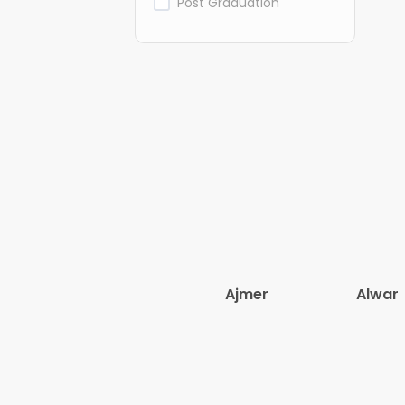
Post Graduation
Ajmer
Alwar