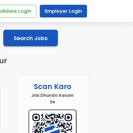
didate Login
Employer Login
Search Jobs
ur
Scan Karo
Job Dhundo Aasani
Se