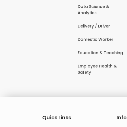
Data Science &
Analytics
Delivery / Driver
Domestic Worker
Education & Teaching
Employee Health &
Safety
Quick Links
Inf