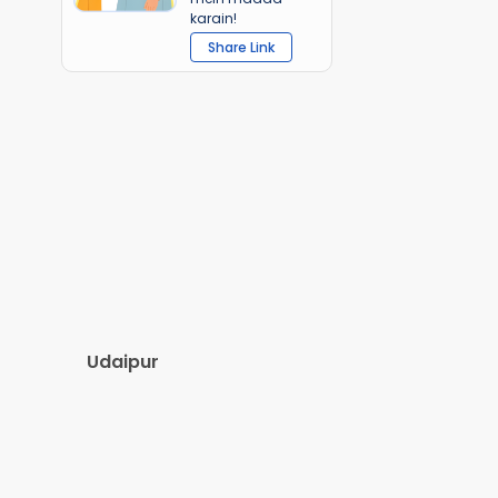
karain!
Share Link
Udaipur