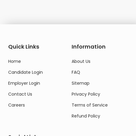
Quick Links
Information
Home
About Us
Candidate Login
FAQ
Employer Login
Sitemap
Contact Us
Privacy Policy
Careers
Terms of Service
Refund Policy