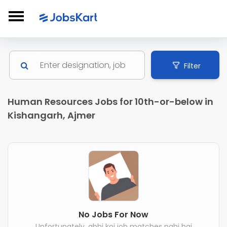
Filter
Human Resources Jobs for 10th-or-below in
Kishangarh, Ajmer
No Jobs For Now
Unfortunately, abhi koi job matches nahi hai