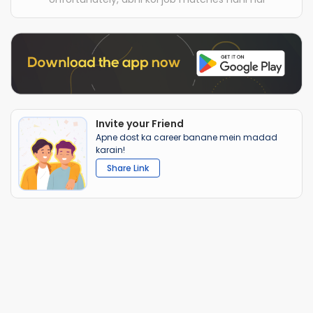
Invite your Friend
Apne dost ka career banane mein madad
karain!
Share Link