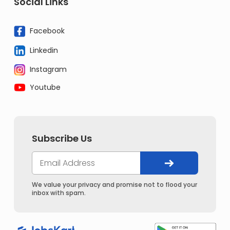
Social Links
Facebook
Linkedin
Instagram
Youtube
Subscribe Us
We value your privacy and promise not to flood your
inbox with spam.