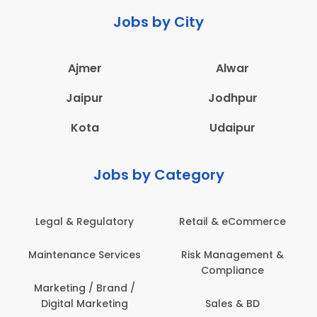
Jobs by City
Ajmer
Alwar
Jaipur
Jodhpur
Kota
Udaipur
Jobs by Category
Legal & Regulatory
Retail & eCommerce
Maintenance Services
Risk Management &
Compliance
Marketing / Brand /
Digital Marketing
Sales & BD