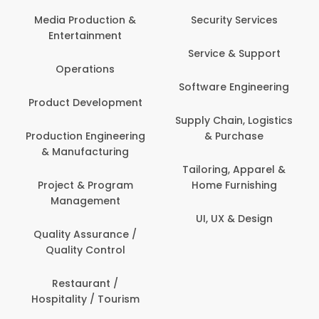
Media Production &
Security Services
Entertainment
Service & Support
Operations
Software Engineering
Product Development
Supply Chain, Logistics
Production Engineering
& Purchase
& Manufacturing
Tailoring, Apparel &
Project & Program
Home Furnishing
Management
UI, UX & Design
Quality Assurance /
Quality Control
Restaurant /
Hospitality / Tourism